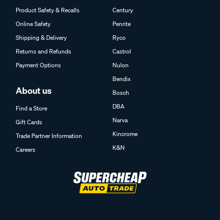
Product Safety & Recalls
Century
Online Safety
Penrite
Shipping & Delivery
Ryco
Returns and Refunds
Castrol
Payment Options
Nulon
Bendix
About us
Bosch
DBA
Find a Store
Narva
Gift Cards
Kincrome
Trade Partner Information
K&N
Careers