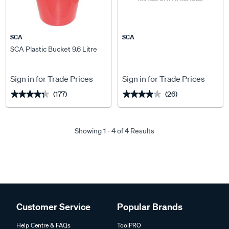
SCA
SCA
SCA Plastic Bucket 9.6 Litre
Sign in for Trade Prices
Sign in for Trade Prices
(177)
(26)
★★★★★
★★★★★
★★★★★
★★★★★
Showing 1 - 4 of 4 Results
Customer Service
Popular Brands
Help Centre & FAQs
ToolPRO