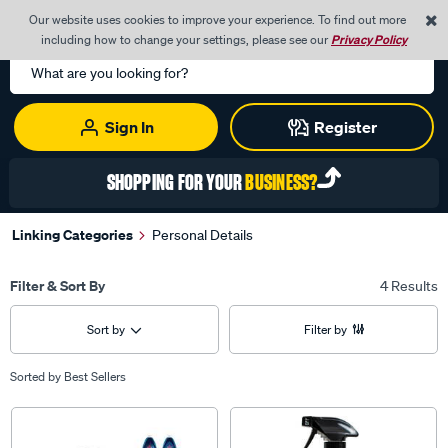
0
Our website uses cookies to improve your experience. To find out more
Menu
Cart
including how to change your settings, please see our
Privacy Policy
Search
Catalog
Sign In
Register
SHOPPING FOR YOUR
BUSINESS?
Linking Categories
Personal Details
Filter & Sort By
4 Results
Sort by
Filter by
Sorted by
Best Sellers