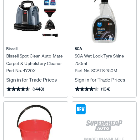
Bissell
SCA
Bissell Spot Clean Auto-Mate
SCA Wet Look Tyre Shine
Carpet & Upholstery Cleaner
750mL
Part No. 4720X
Part No. SCATS-750M
Sign in for Trade Prices
Sign in for Trade Prices
(1448)
(104)
★★★★★
★★★★★
★★★★★
★★★★★
NEW