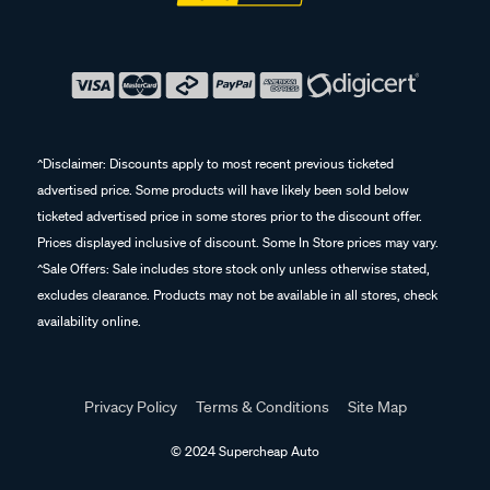
^Disclaimer: Discounts apply to most recent previous ticketed
advertised price. Some products will have likely been sold below
ticketed advertised price in some stores prior to the discount offer.
Prices displayed inclusive of discount. Some In Store prices may vary.
^Sale Offers: Sale includes store stock only unless otherwise stated,
excludes clearance. Products may not be available in all stores, check
availability online.
Privacy Policy
Terms & Conditions
Site Map
© 2024 Supercheap Auto