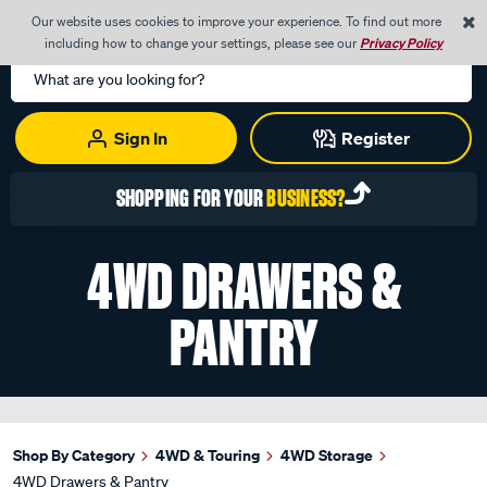
0
Our website uses cookies to improve your experience. To find out more
Menu
Cart
including how to change your settings, please see our
Privacy Policy
Search
Catalog
Sign In
Register
SHOPPING FOR YOUR
BUSINESS?
4WD DRAWERS &
PANTRY
Shop By Category
4WD & Touring
4WD Storage
4WD Drawers & Pantry