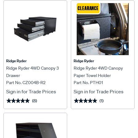
CLEARANCE
Ridge Ryder
Ridge Ryder
Ridge Ryder 4WD Canopy 3
Ridge Ryder 4WD Canopy
Drawer
Paper Towel Holder
Part No. CZ004B-R2
Part No. PTH01
Sign in for Trade Prices
Sign in for Trade Prices
(8)
(1)
★★★★★
★★★★★
★★★★★
★★★★★