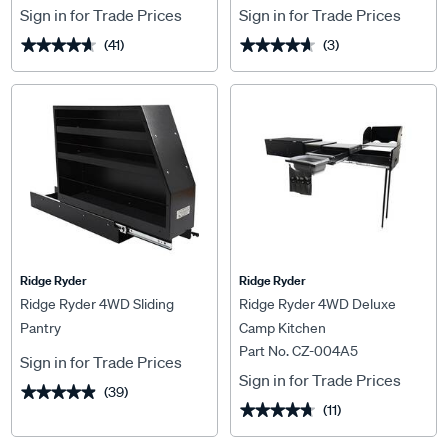
Sign in for Trade Prices
Sign in for Trade Prices
(41)
(3)
★★★★★
★★★★★
★★★★★
★★★★★
Ridge Ryder
Ridge Ryder
Ridge Ryder 4WD Sliding
Ridge Ryder 4WD Deluxe
Pantry
Camp Kitchen
Part No. CZ-004A5
Sign in for Trade Prices
Sign in for Trade Prices
(39)
★★★★★
★★★★★
(11)
★★★★★
★★★★★