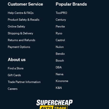
Customer Service
Popular Brands
Help Centre & FAQs
ToolPRO
Product Safety & Recalls
Century
Online Safety
Penrite
Shipping & Delivery
Ryco
Returns and Refunds
Castrol
Payment Options
Nulon
Bendix
About us
Bosch
DBA
Find a Store
Narva
Gift Cards
Kincrome
Trade Partner Information
K&N
Careers