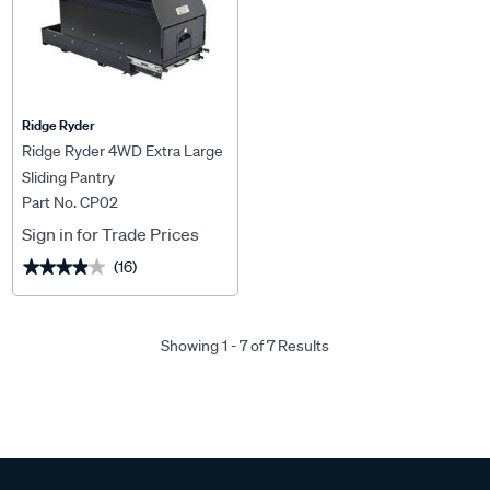
Ridge Ryder
Ridge Ryder 4WD Extra Large
Sliding Pantry
Part No. CP02
Sign in for Trade Prices
(16)
★★★★★
★★★★★
Showing 1 - 7 of 7 Results