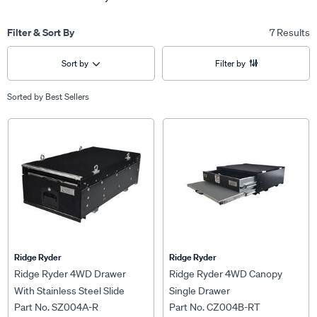
Filter & Sort By
7 Results
Sort by
Filter by
Sorted by
Best Sellers
Ridge Ryder
Ridge Ryder
Ridge Ryder 4WD Drawer
Ridge Ryder 4WD Canopy
With Stainless Steel Slide
Single Drawer
Part No. SZ004A-R
Part No. CZ004B-RT