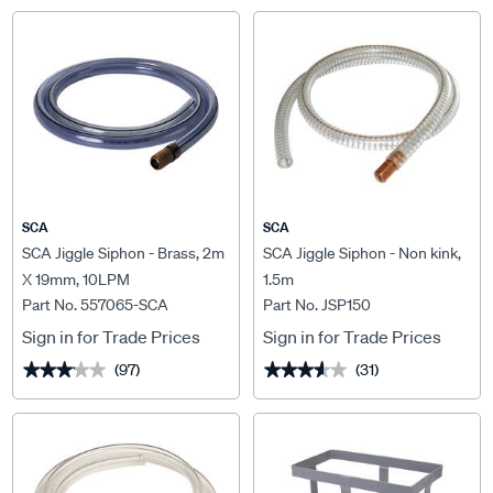
SCA
SCA
SCA Jiggle Siphon - Brass, 2m
SCA Jiggle Siphon - Non kink,
X 19mm, 10LPM
1.5m
Part No. 557065-SCA
Part No. JSP150
Sign in for Trade Prices
Sign in for Trade Prices
(97)
(31)
★★★★★
★★★★★
★★★★★
★★★★★