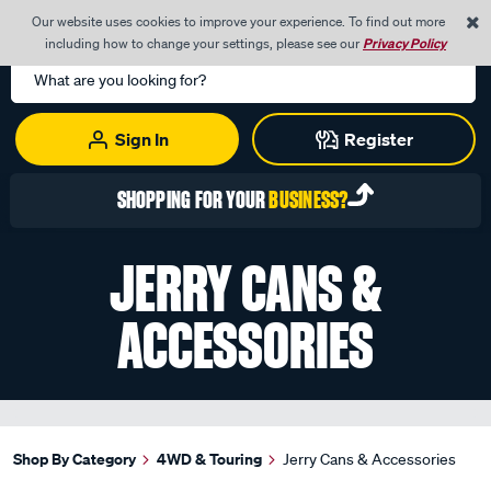
0
Our website uses cookies to improve your experience. To find out more
Menu
Cart
including how to change your settings, please see our
Privacy Policy
Search
Catalog
Sign In
Register
SHOPPING FOR YOUR
BUSINESS?
JERRY CANS &
ACCESSORIES
Shop By Category
4WD & Touring
Jerry Cans & Accessories