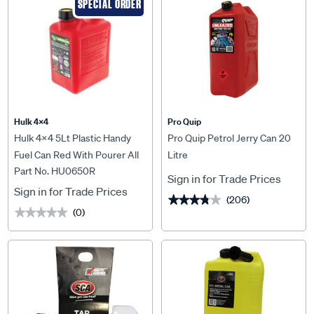
SPECIAL ORDER
Hulk 4X4
Pro Quip
Hulk 4x4 5Lt Plastic Handy
Pro Quip Petrol Jerry Can 20
Fuel Can Red With Pourer All
Litre
Part No. HU0650R
Type Of Fuel - HU0650R
Sign in for Trade Prices
Sign in for Trade Prices
(206)
★★★★★
★★★★★
(0)
★★★★★
★★★★★