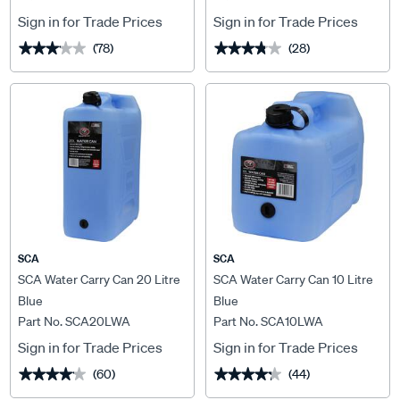
Sign in for Trade Prices
Sign in for Trade Prices
(78)
(28)
★★★★★
★★★★★
★★★★★
★★★★★
SCA
SCA
SCA Water Carry Can 20 Litre
SCA Water Carry Can 10 Litre
Blue
Blue
Part No. SCA20LWA
Part No. SCA10LWA
Sign in for Trade Prices
Sign in for Trade Prices
(60)
(44)
★★★★★
★★★★★
★★★★★
★★★★★