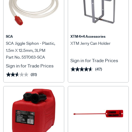
SCA
XTM 4x4 Accessories
SCA Jiggle Siphon - Plastic,
XTM Jerry Can Holder
1.5m X 12.5mm, 3LPM
Part No. 557063-SCA
Sign in for Trade Prices
Sign in for Trade Prices
(47)
★★★★★
★★★★★
(81)
★★★★★
★★★★★