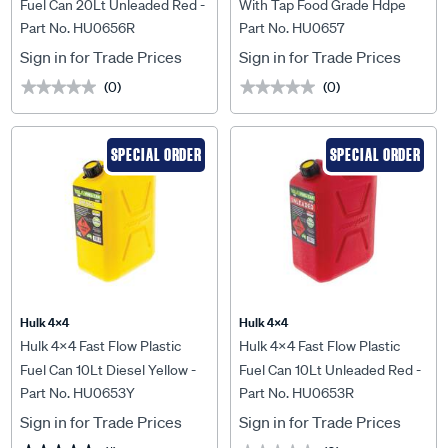
Fuel Can 20Lt Unleaded Red -
With Tap Food Grade Hdpe
Part No. HU0656R
Part No. HU0657
HU0656R
Light Blue - HU0657
Sign in for Trade Prices
Sign in for Trade Prices
(0)
(0)
★★★★★
★★★★★
★★★★★
★★★★★
SPECIAL ORDER
SPECIAL ORDER
Hulk 4X4
Hulk 4X4
Hulk 4x4 Fast Flow Plastic
Hulk 4x4 Fast Flow Plastic
Fuel Can 10Lt Diesel Yellow -
Fuel Can 10Lt Unleaded Red -
Part No. HU0653Y
Part No. HU0653R
HU0653Y
HU0653R
Sign in for Trade Prices
Sign in for Trade Prices