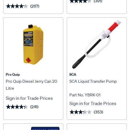
(391)
★★★★★
★★★★★
(267)
★★★★★
★★★★★
Pro Quip
SCA
Pro Quip Diesel Jerry Can 20
SCA Liquid Transfer Pump
Litre
Part No. YBRK-01
Sign in for Trade Prices
Sign in for Trade Prices
(241)
★★★★★
★★★★★
(353)
★★★★★
★★★★★