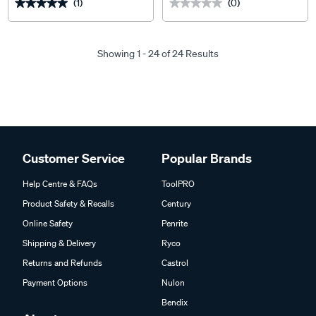
(1)
(0)
★★★★★
★★★★★
★★★★★
★★★★★
Showing 1 - 24 of 24 Results
Customer Service
Popular Brands
Help Centre & FAQs
ToolPRO
Product Safety & Recalls
Century
Online Safety
Penrite
Shipping & Delivery
Ryco
Returns and Refunds
Castrol
Payment Options
Nulon
Bendix