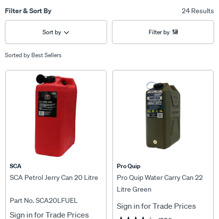
Filter & Sort By
24 Results
Sort by
Filter by
Sorted by
Best Sellers
SCA
Pro Quip
SCA Petrol Jerry Can 20 Litre
Pro Quip Water Carry Can 22
Litre Green
Part No. SCA20LFUEL
Sign in for Trade Prices
Sign in for Trade Prices