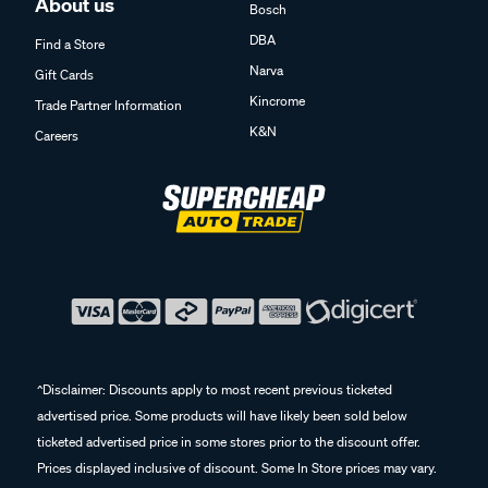
About us
Bosch
DBA
Find a Store
Narva
Gift Cards
Kincrome
Trade Partner Information
K&N
Careers
^Disclaimer: Discounts apply to most recent previous ticketed
advertised price. Some products will have likely been sold below
ticketed advertised price in some stores prior to the discount offer.
Prices displayed inclusive of discount. Some In Store prices may vary.