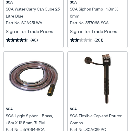
SCA
SCA
SCA Water Carry Can Cube 25
SCA Siphon Pump - 1.8m X
Litre Blue
6mm
Part No. SCA25LWA
Part No. 557068-SCA
Sign in for Trade Prices
Sign in for Trade Prices
(40)
(201)
★★★★★
★★★★★
★★★★★
★★★★★
SCA
SCA
SCA Jiggle Siphon - Brass,
SCA Flexible Cap and Pourer
1.5m X 12.5mm, 7LPM
Combo
Part No. 557064-SCA
Part No. SCACSFPC