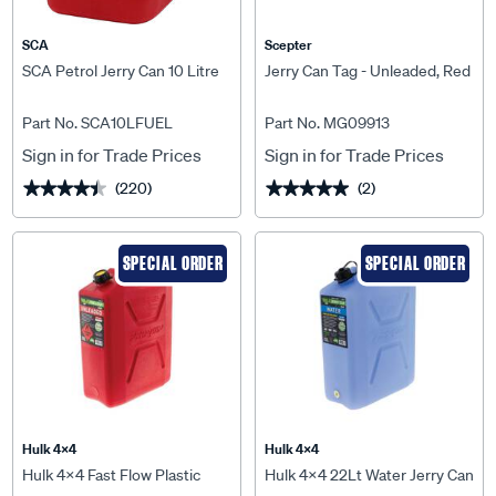
SCA
Scepter
SCA Petrol Jerry Can 10 Litre
Jerry Can Tag - Unleaded, Red
Part No. SCA10LFUEL
Part No. MG09913
Sign in for Trade Prices
Sign in for Trade Prices
(220)
(2)
★★★★★
★★★★★
★★★★★
★★★★★
SPECIAL ORDER
SPECIAL ORDER
Hulk 4X4
Hulk 4X4
Hulk 4x4 Fast Flow Plastic
Hulk 4x4 22Lt Water Jerry Can