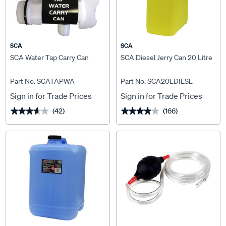
SCA
SCA
SCA Water Tap Carry Can
SCA Diesel Jerry Can 20 Litre
Part No. SCATAPWA
Part No. SCA20LDIESL
Sign in for Trade Prices
Sign in for Trade Prices
(42)
(166)
★★★★★
★★★★★
★★★★★
★★★★★