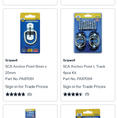
Gripwell
Gripwell
SCA Anchor Point 6mm x
SCA Anchor Point L Track
25mm
4pce Kit
Part No. PA87061
Part No. PA87064
Sign in for Trade Prices
Sign in for Trade Prices
(5)
(7)
★★★★★
★★★★★
★★★★★
★★★★★