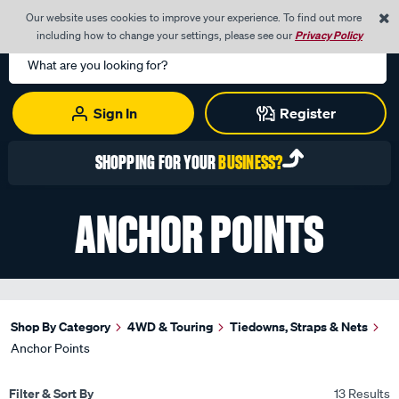
0
Our website uses cookies to improve your experience. To find out more
Menu
Cart
including how to change your settings, please see our
Privacy Policy
Search
Catalog
Sign In
Register
SHOPPING FOR YOUR
BUSINESS?
ANCHOR POINTS
Shop By Category
4WD & Touring
Tiedowns, Straps & Nets
Anchor Points
Filter & Sort By
13 Results