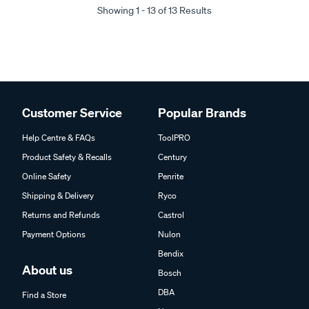
Showing 1 - 13 of 13 Results
Customer Service
Popular Brands
Help Centre & FAQs
ToolPRO
Product Safety & Recalls
Century
Online Safety
Penrite
Shipping & Delivery
Ryco
Returns and Refunds
Castrol
Payment Options
Nulon
Bendix
About us
Bosch
DBA
Find a Store