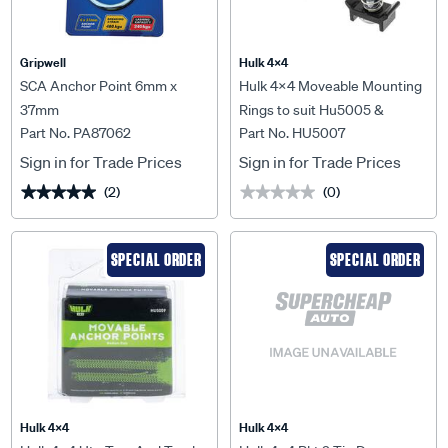
Gripwell
Hulk 4X4
SCA Anchor Point 6mm x
Hulk 4x4 Moveable Mounting
37mm
Rings to suit Hu5005 &
Part No. PA87062
Part No. HU5007
Hu5006 Hulk 4x4 2pk -
HU5007
Sign in for Trade Prices
Sign in for Trade Prices
(2)
(0)
★★★★★
★★★★★
★★★★★
★★★★★
SPECIAL ORDER
SPECIAL ORDER
Hulk 4X4
Hulk 4X4