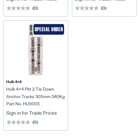
(0)
(0)
★★★★★
★★★★★
★★★★★
★★★★★
SPECIAL ORDER
Hulk 4X4
Hulk 4x4 Pkt 2 Tie Down
Anchor Tracks 305mm 340Kg
Part No. HU5005
Lashing Capacity - HU5005
Sign in for Trade Prices
(0)
★★★★★
★★★★★