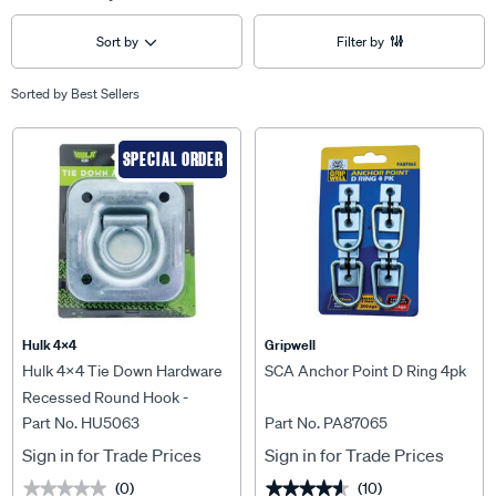
Sort by
Filter by
Sorted by
Best Sellers
SPECIAL ORDER
Hulk 4X4
Gripwell
Hulk 4x4 Tie Down Hardware
SCA Anchor Point D Ring 4pk
Recessed Round Hook -
Part No. HU5063
Part No. PA87065
HU5063
Sign in for Trade Prices
Sign in for Trade Prices
(0)
(10)
★★★★★
★★★★★
★★★★★
★★★★★