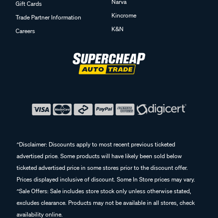
Narva
Gift Cards
Kincrome
Trade Partner Information
K&N
Careers
^Disclaimer: Discounts apply to most recent previous ticketed
advertised price. Some products will have likely been sold below
ticketed advertised price in some stores prior to the discount offer.
Prices displayed inclusive of discount. Some In Store prices may vary.
^Sale Offers: Sale includes store stock only unless otherwise stated,
excludes clearance. Products may not be available in all stores, check
availability online.