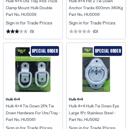
Hulk 4x4 Ute Tray And Truck
Hulk 4x4 Pkt 2 Tie Down
Clamp Mount Hulk Double
Anchor Tracks 600mm 340Kg
Part No. HU5059
Part No. HU5006
Pack - HU5059
Lashing Capacity - HU5006
Sign in for Trade Prices
Sign in for Trade Prices
(1)
(0)
★★★★★
★★★★★
★★★★★
★★★★★
SPECIAL ORDER
SPECIAL ORDER
Hulk 4X4
Hulk 4X4
Hulk 4x4 Tie Down 2Pk Tie
Hulk 4x4 Hulk Tie Down Eye
Down Hardware For Ute/Tray -
Large 1Pc Stainless Steel -
Part No. HU5061
Part No. HU5062
HU5061
HU5062
Sign in for Trade Prices
Sign in for Trade Prices