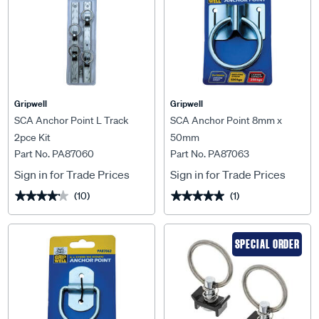
Gripwell
Gripwell
SCA Anchor Point L Track
SCA Anchor Point 8mm x
2pce Kit
50mm
Part No. PA87060
Part No. PA87063
Sign in for Trade Prices
Sign in for Trade Prices
(10)
(1)
★★★★★
★★★★★
★★★★★
★★★★★
SPECIAL ORDER