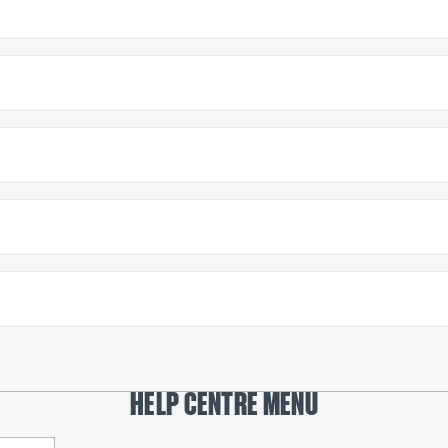
HELP CENTRE MENU