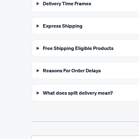
Delivery Time Frames
Express Shipping
Free Shipping Eligible Products
Reasons For Order Delays
What does split delivery mean?