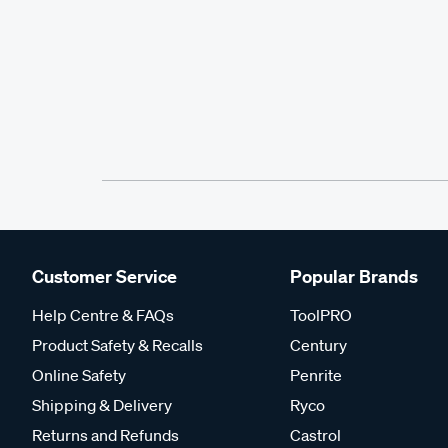
Customer Service
Popular Brands
Help Centre & FAQs
ToolPRO
Product Safety & Recalls
Century
Online Safety
Penrite
Shipping & Delivery
Ryco
Returns and Refunds
Castrol