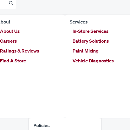
bout
Services
About Us
In-Store Services
Careers
Battery Solutions
Ratings & Reviews
Paint Mixing
Find A Store
Vehicle Diagnostics
Policies