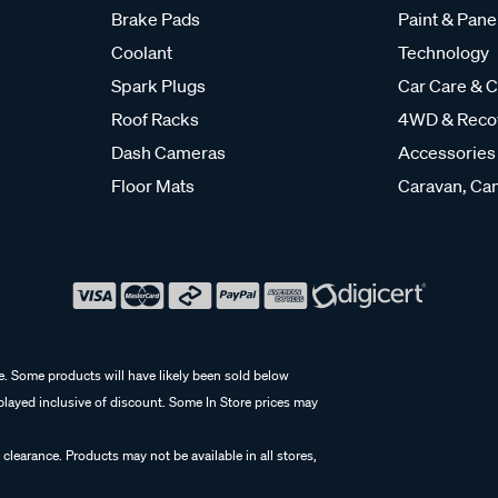
Brake Pads
Paint & Pane
Coolant
Technology
Spark Plugs
Car Care & C
Roof Racks
4WD & Reco
Dash Cameras
Accessories
Floor Mats
Caravan, Cam
e. Some products will have likely been sold below
isplayed inclusive of discount. Some In Store prices may
 clearance. Products may not be available in all stores,