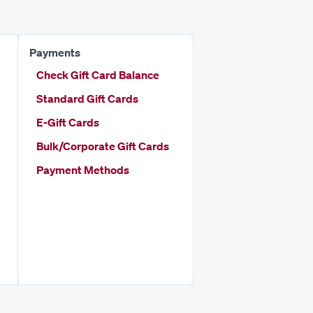
Payments
Check Gift Card Balance
Standard Gift Cards
E-Gift Cards
Bulk/Corporate Gift Cards
Payment Methods