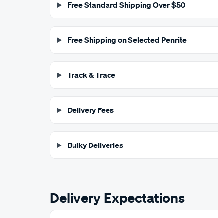
Free Standard Shipping Over $50
Free Shipping on Selected Penrite
Track & Trace
Delivery Fees
Bulky Deliveries
Delivery Expectations