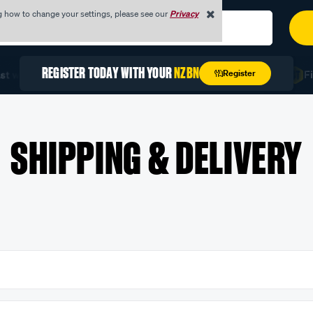
g how to change your settings, please see our
Privacy
REGISTER TODAY WITH YOUR
NZBN
Register
 with Quick Order
Unlock Exclusive Trade Pricing
Fin
SHIPPING & DELIVERY