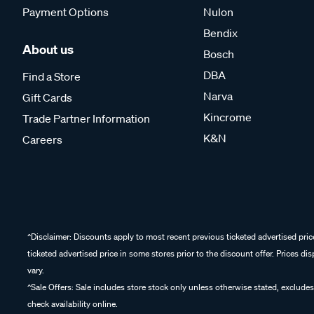
Payment Options
Nulon
Bendix
About us
Bosch
DBA
Find a Store
Narva
Gift Cards
Kincrome
Trade Partner Information
K&N
Careers
^Disclaimer: Discounts apply to most recent previous ticketed advertised pric
ticketed advertised price in some stores prior to the discount offer. Prices d
vary.
^Sale Offers: Sale includes store stock only unless otherwise stated, excludes
check availability online.