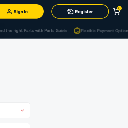
0
Sign In
Register
d the right Parts with Parts Guide
Flexible Payment Options