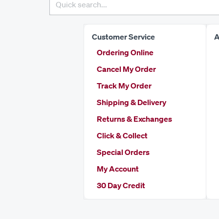
Customer Service
A
Ordering Online
Cancel My Order
Track My Order
Shipping & Delivery
Returns & Exchanges
Click & Collect
Special Orders
My Account
30 Day Credit