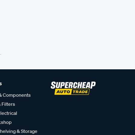
s
 & Components
 Filters
lectrical
kshop
helving & Storage