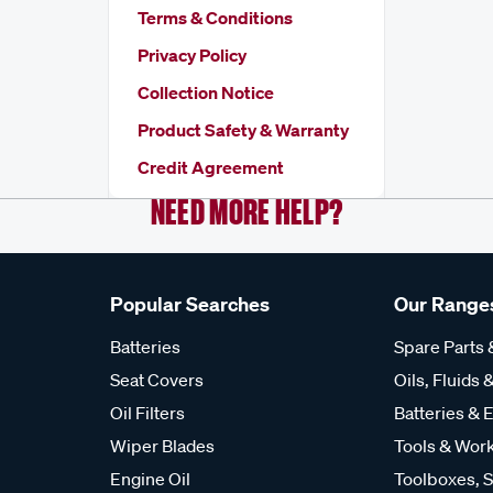
Terms & Conditions
Privacy Policy
Collection Notice
Product Safety & Warranty
Credit Agreement
NEED MORE HELP?
Popular Searches
Our Range
Batteries
Spare Parts
Seat Covers
Oils, Fluids &
Oil Filters
Batteries & E
Wiper Blades
Tools & Wor
Engine Oil
Toolboxes, S