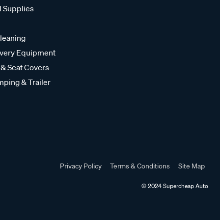
l Supplies
leaning
very Equipment
 & Seat Covers
ping & Trailer
Privacy Policy
Terms & Conditions
Site Map
© 2024 Supercheap Auto