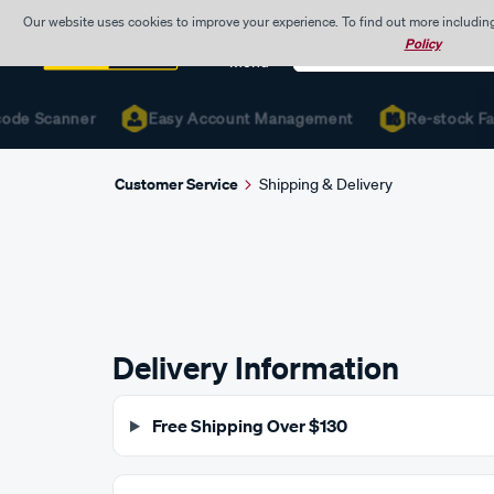
Our website uses cookies to improve your experience. To find out more includin
Search
Policy
Catalog
Menu
ode Scanner
Easy Account Management
Re-stock Fast
Customer Service
Shipping & Delivery
Delivery Information
Free Shipping Over $130