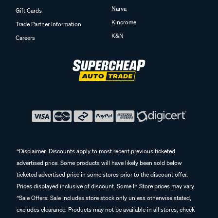
Narva
Gift Cards
Kincrome
Trade Partner Information
K&N
Careers
^Disclaimer: Discounts apply to most recent previous ticketed
advertised price. Some products will have likely been sold below
ticketed advertised price in some stores prior to the discount offer.
Prices displayed inclusive of discount. Some In Store prices may vary.
^Sale Offers: Sale includes store stock only unless otherwise stated,
excludes clearance. Products may not be available in all stores, check