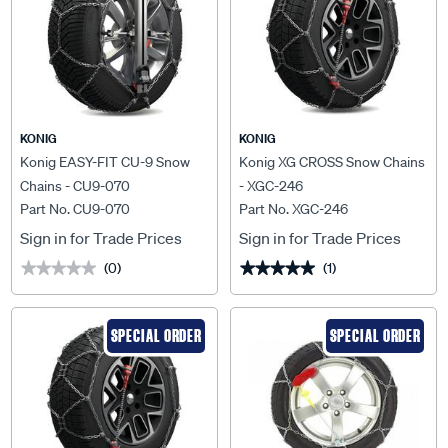
KONIG
KONIG
Konig EASY-FIT CU-9 Snow
Konig XG CROSS Snow Chains
Chains - CU9-070
- XGC-246
Part No. CU9-070
Part No. XGC-246
Sign in for Trade Prices
Sign in for Trade Prices
(0)
(1)
★★★★★
★★★★★
★★★★★
★★★★★
SPECIAL ORDER
SPECIAL ORDER