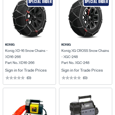
SPECIAL ORDER
SPECIAL ORDER
KONIG
KONIG
Konig XD-16 Snow Chains -
Konig XG CROSS Snow Chains
XD16-266
- XGC-248
Part No. XD16-266
Part No. XGC-248
Sign in for Trade Prices
Sign in for Trade Prices
(0)
(0)
★★★★★
★★★★★
★★★★★
★★★★★