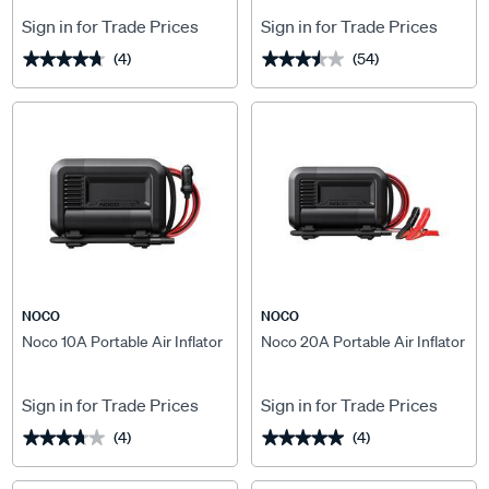
Sign in for Trade Prices
Sign in for Trade Prices
(4)
(54)
★★★★★
★★★★★
★★★★★
★★★★★
NOCO
NOCO
Noco 10A Portable Air Inflator
Noco 20A Portable Air Inflator
Sign in for Trade Prices
Sign in for Trade Prices
(4)
(4)
★★★★★
★★★★★
★★★★★
★★★★★