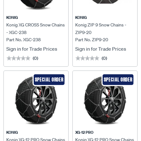
KONIG
KONIG
Konig XG CROSS Snow Chains
Konig ZIP 9 Snow Chains -
- XGC-238
ZIP9-20
Part No. XGC-238
Part No. ZIP9-20
Sign in for Trade Prices
Sign in for Trade Prices
(0)
(0)
★★★★★
★★★★★
★★★★★
★★★★★
SPECIAL ORDER
SPECIAL ORDER
KONIG
XG-12 PRO
Konig XG-12 PRO Snow Chains
Konig XG-12 PRO Snow Chains