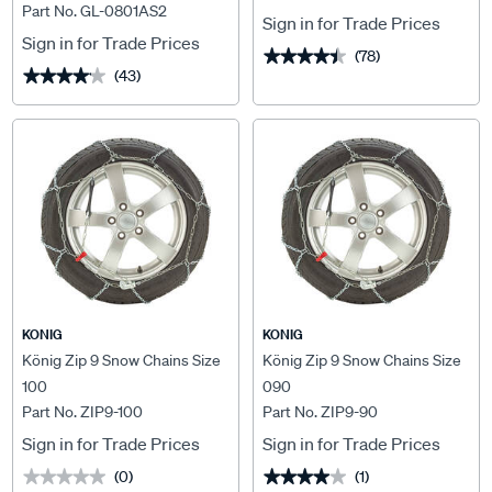
Part No. GL-0801AS2
Sign in for Trade Prices
Sign in for Trade Prices
(78)
★★★★★
★★★★★
(43)
★★★★★
★★★★★
KONIG
KONIG
König Zip 9 Snow Chains Size
König Zip 9 Snow Chains Size
100
090
Part No. ZIP9-100
Part No. ZIP9-90
Sign in for Trade Prices
Sign in for Trade Prices
(0)
(1)
★★★★★
★★★★★
★★★★★
★★★★★