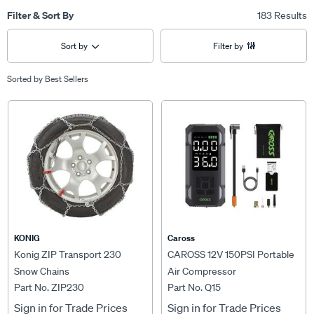
Filter & Sort By
183 Results
Sort by
Filter by
Sorted by
Best Sellers
KONIG
Caross
Konig ZIP Transport 230
CAROSS 12V 150PSI Portable
Snow Chains
Air Compressor
Part No. ZIP230
Part No. Q15
Sign in for Trade Prices
Sign in for Trade Prices