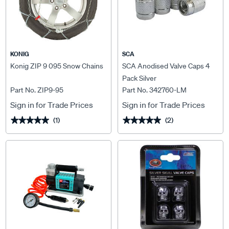
KONIG
SCA
Konig ZIP 9 095 Snow Chains
SCA Anodised Valve Caps 4
Pack Silver
Part No. ZIP9-95
Part No. 342760-LM
Sign in for Trade Prices
Sign in for Trade Prices
(1)
(2)
★★★★★
★★★★★
★★★★★
★★★★★