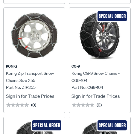
SPECIAL ORDER
KONIG
CG-9
König Zip Transport Snow
Konig CG-9 Snow Chains -
Chains Size 255
CG9-104
Part No. ZIP255
Part No. CG9-104
Sign in for Trade Prices
Sign in for Trade Prices
(0)
(0)
★★★★★
★★★★★
★★★★★
★★★★★
SPECIAL ORDER
SPECIAL ORDER