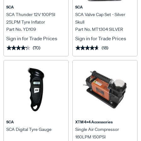
SCA
SCA
SCA Thunder 12V 100PSI
SCA Valve Cap Set - Silver
25LPM Tyre Inflator
Skull
Part No. YD109
Part No. MT1304 SILVER
Sign in for Trade Prices
Sign in for Trade Prices
(70)
(18)
★★★★★
★★★★★
★★★★★
★★★★★
SCA
XTM 4x4 Accessories
SCA Digital Tyre Gauge
Single Air Compressor
160LPM 150PSI