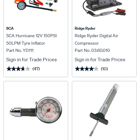
SCA
Ridge Ryder
SCA Hurricane 12V 150PSI
Ridge Ryder Digital Air
50LPM Tyre Inflator
Compressor
Part No. YD111
Part No. 03.60.010
Sign in for Trade Prices
Sign in for Trade Prices
(47)
(10)
★★★★★
★★★★★
★★★★★
★★★★★