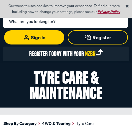
0
Our website uses cookies to improve your experience. To find out more
Menu
Cart
including how to change your settings, please see our
Privacy Policy
Search
Catalog
Sign In
Register
REGISTER TODAY WITH YOUR
NZBN
TYRE CARE &
MAINTENANCE
Shop By Category
4WD & Touring
Tyre Care