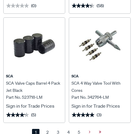
(0)
(58)
★★★★★
★★★★★
★★★★★
★★★★★
SCA
SCA
SCA Valve Caps Barrel 4 Pack
SCA 4 Way Valve Tool With
Jet Black
Cores
Part No. 523718-LM
Part No. 342764-LM
Sign in for Trade Prices
Sign in for Trade Prices
(5)
(3)
★★★★★
★★★★★
★★★★★
★★★★★
1
2
3
4
5