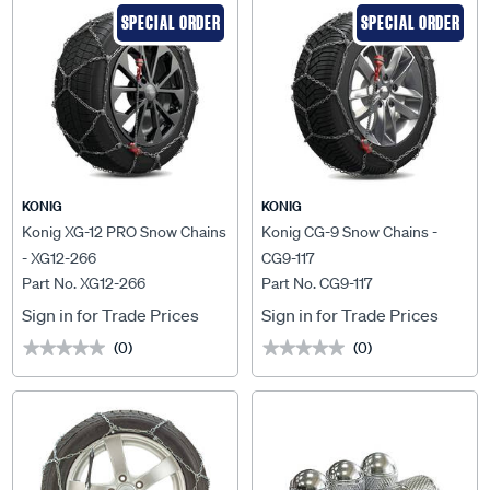
SPECIAL ORDER
SPECIAL ORDER
KONIG
KONIG
Konig XG-12 PRO Snow Chains
Konig CG-9 Snow Chains -
- XG12-266
CG9-117
Part No. XG12-266
Part No. CG9-117
Sign in for Trade Prices
Sign in for Trade Prices
(0)
(0)
★★★★★
★★★★★
★★★★★
★★★★★