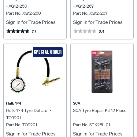
- XG12-250
- XG12-267
Part No. XG12-250
Part No. XG12-267
Sign in for Trade Prices
Sign in for Trade Prices
(1)
(0)
★★★★★
★★★★★
★★★★★
★★★★★
SPECIAL ORDER
Hulk 4X4
SCA
Hulk 4x4 Tyre Deflator -
SCA Tyre Repair Kit 12 Piece
TO9201
Part No. TO9201
Part No. STK28L-01
Sign in for Trade Prices
Sign in for Trade Prices