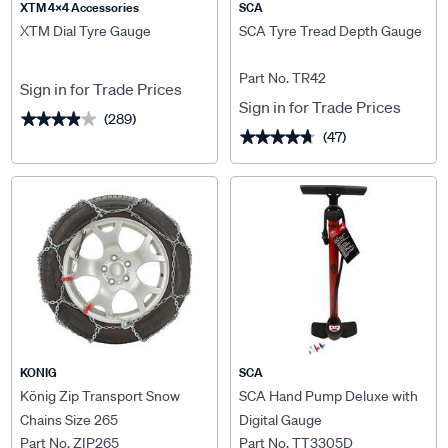
XTM 4x4 Accessories
SCA
XTM Dial Tyre Gauge
SCA Tyre Tread Depth Gauge
Part No. TR42
Sign in for Trade Prices
Sign in for Trade Prices
(289)
★★★★★
★★★★★
(47)
★★★★★
★★★★★
KONIG
SCA
König Zip Transport Snow
SCA Hand Pump Deluxe with
Chains Size 265
Digital Gauge
Part No. ZIP265
Part No. TT3305D