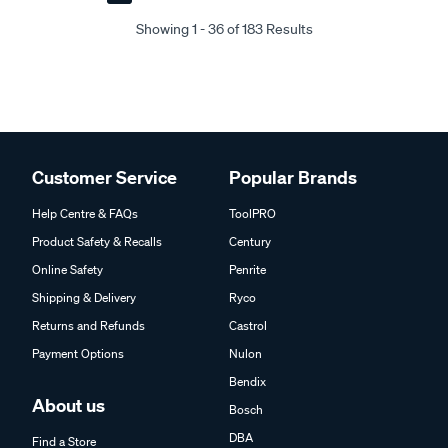
Next
Last
Page
Page
Showing 1 - 36 of 183 Results
Customer Service
Popular Brands
Help Centre & FAQs
ToolPRO
Product Safety & Recalls
Century
Online Safety
Penrite
Shipping & Delivery
Ryco
Returns and Refunds
Castrol
Payment Options
Nulon
Bendix
About us
Bosch
DBA
Find a Store