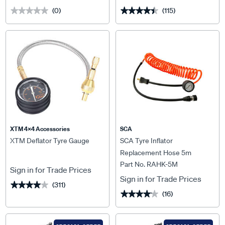
(0)
(115)
★★★★★
★★★★★
★★★★★
★★★★★
XTM 4x4 Accessories
SCA
XTM Deflator Tyre Gauge
SCA Tyre Inflator
Replacement Hose 5m
Part No. RAHK-5M
Sign in for Trade Prices
Sign in for Trade Prices
(311)
★★★★★
★★★★★
(16)
★★★★★
★★★★★