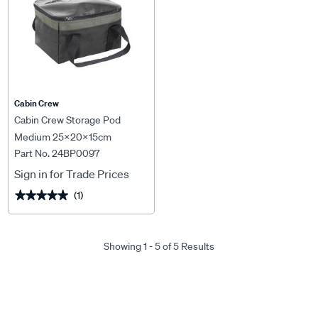
Cabin Crew
Cabin Crew Storage Pod
Medium 25x20x15cm
Part No. 24BP0097
Sign in for Trade Prices
(1)
★★★★★
★★★★★
Showing 1 - 5 of 5 Results