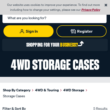
0
Our website uses cookies to improve your experience. To find out more
Menu
Cart
including how to change your settings, please see our
Privacy Policy
Search
Catalog
Sign In
Register
SHOPPING FOR YOUR
BUSINESS?
4WD STORAGE CASES
Shop By Category
4WD & Touring
4WD Storage
Storage Cases
Filter & Sort By
5 Results