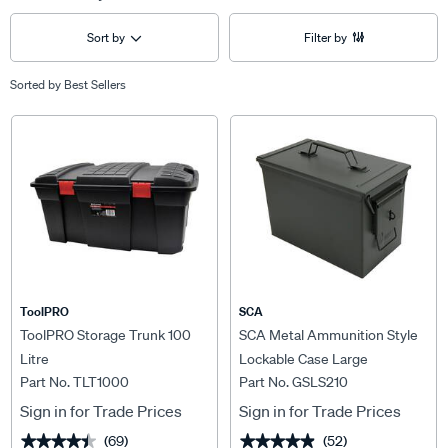
Sort by
Filter by
Sorted by
Best Sellers
ToolPRO
SCA
ToolPRO Storage Trunk 100
SCA Metal Ammunition Style
Litre
Lockable Case Large
Part No. TLT1000
Part No. GSLS210
Sign in for Trade Prices
Sign in for Trade Prices
(69)
(52)
★★★★★
★★★★★
★★★★★
★★★★★