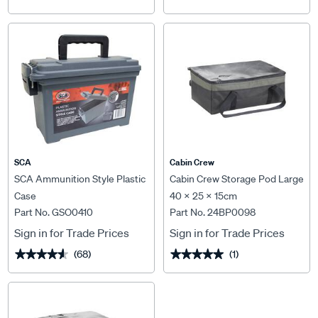
SCA
Cabin Crew
SCA Ammunition Style Plastic
Cabin Crew Storage Pod Large
Case
40 x 25 x 15cm
Part No. GSO0410
Part No. 24BP0098
Sign in for Trade Prices
Sign in for Trade Prices
(68)
(1)
★★★★★
★★★★★
★★★★★
★★★★★