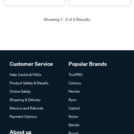
Showing 1 - 2 of 2 Results
Customer Service
Popular Brands
Help Centre & FAQs
ToolPRO
Product Safety & Recalls
Century
Online Safety
Penrite
Shipping & Delivery
Ryco
Returns and Refunds
Castrol
Payment Options
Nulon
Bendix
About us
Bosch