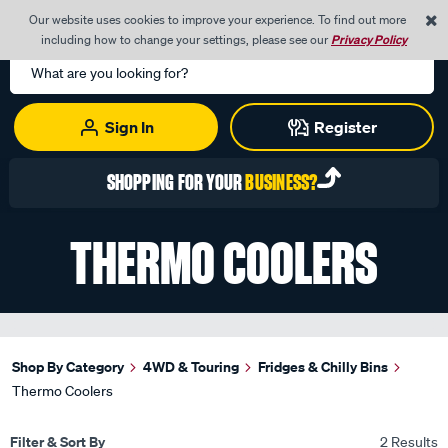
0
Our website uses cookies to improve your experience. To find out more
Menu
Cart
including how to change your settings, please see our
Privacy Policy
Search
Catalog
Sign In
Register
SHOPPING FOR YOUR
BUSINESS?
THERMO COOLERS
Shop By Category
4WD & Touring
Fridges & Chilly Bins
Thermo Coolers
Filter & Sort By
2 Results