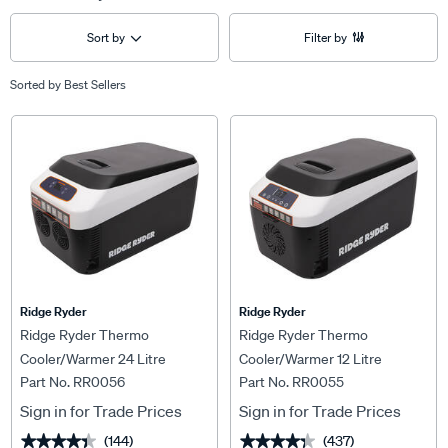
Sort by
Filter by
Sorted by
Best Sellers
Ridge Ryder
Ridge Ryder
Ridge Ryder Thermo
Ridge Ryder Thermo
Cooler/Warmer 24 Litre
Cooler/Warmer 12 Litre
Part No. RR0056
Part No. RR0055
Sign in for Trade Prices
Sign in for Trade Prices
(144)
(437)
★★★★★
★★★★★
★★★★★
★★★★★