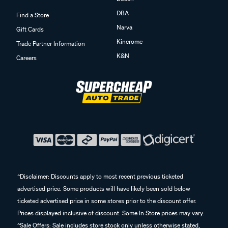
DBA
Find a Store
Narva
Gift Cards
Kincrome
Trade Partner Information
K&N
Careers
^Disclaimer: Discounts apply to most recent previous ticketed
advertised price. Some products will have likely been sold below
ticketed advertised price in some stores prior to the discount offer.
Prices displayed inclusive of discount. Some In Store prices may vary.
^Sale Offers: Sale includes store stock only unless otherwise stated,