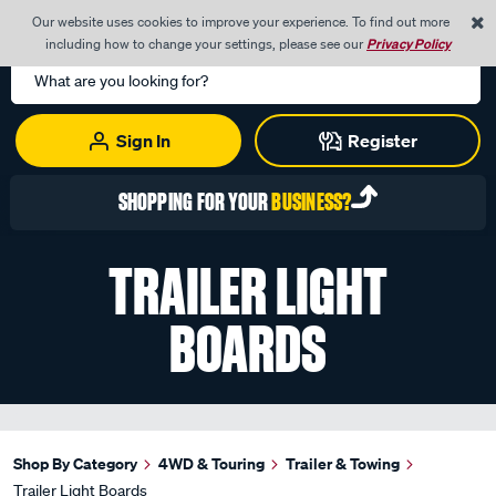
0
Our website uses cookies to improve your experience. To find out more
Menu
Cart
including how to change your settings, please see our
Privacy Policy
Search
Catalog
Sign In
Register
SHOPPING FOR YOUR
BUSINESS?
TRAILER LIGHT
BOARDS
Shop By Category
4WD & Touring
Trailer & Towing
Trailer Light Boards