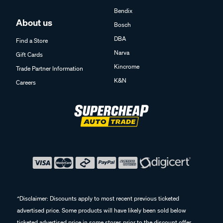
Bendix
About us
Bosch
DBA
Find a Store
Narva
Gift Cards
Kincrome
Trade Partner Information
K&N
Careers
^Disclaimer: Discounts apply to most recent previous ticketed
advertised price. Some products will have likely been sold below
ticketed advertised price in some stores prior to the discount offer.