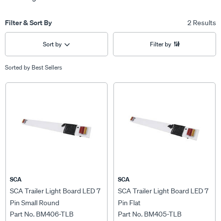
Filter & Sort By
2 Results
Sort by
Filter by
Sorted by
Best Sellers
SCA
SCA
SCA Trailer Light Board LED 7
SCA Trailer Light Board LED 7
Pin Small Round
Pin Flat
Part No. BM406-TLB
Part No. BM405-TLB