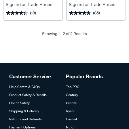
Sign in for Trade Prices
Sign in for Trade Prices
(18)
(85)
★★★★★
★★★★★
★★★★★
★★★★★
Showing 1 - 2 of 2 Results
Customer Service
Popular Brands
Help Centre & FAQs
ToolPRO
Product Safety & Recalls
Century
Online Safety
Penrite
Shipping & Delivery
Ryco
Returns and Refunds
Castrol
Payment Options
Nulon