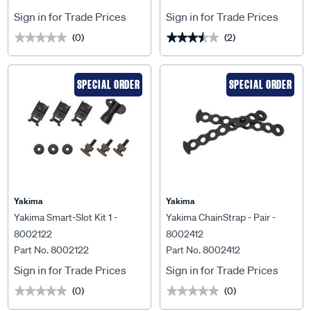
Sign in for Trade Prices
Sign in for Trade Prices
(0)
(2)
★★★★★
★★★★★
★★★★★
★★★★★
SPECIAL ORDER
SPECIAL ORDER
Yakima
Yakima
Yakima Smart-Slot Kit 1 -
Yakima ChainStrap - Pair -
8002122
8002412
Part No. 8002122
Part No. 8002412
Sign in for Trade Prices
Sign in for Trade Prices
(0)
(0)
★★★★★
★★★★★
★★★★★
★★★★★