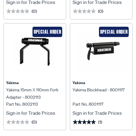
Sign in for Trade Prices
Sign in for Trade Prices
(0)
(0)
★★★★★
★★★★★
★★★★★
★★★★★
SPECIAL ORDER
SPECIAL ORDER
Yakima
Yakima
Yakima 15mm X 110mm Fork
Yakima Blockhead - 8001117
Adapter - 8002113
Part No. 8002113
Part No. 8001117
Sign in for Trade Prices
Sign in for Trade Prices
(0)
(1)
★★★★★
★★★★★
★★★★★
★★★★★