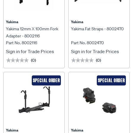
Yakima
Yakima
Yakima 12mm X 100mm Fork
Yakima Fat Straps - 8002470
Adapter - 8002116
Part No. 8002116
Part No. 8002470
Sign in for Trade Prices
Sign in for Trade Prices
(0)
(0)
★★★★★
★★★★★
★★★★★
★★★★★
SPECIAL ORDER
SPECIAL ORDER
Yakima
Yakima