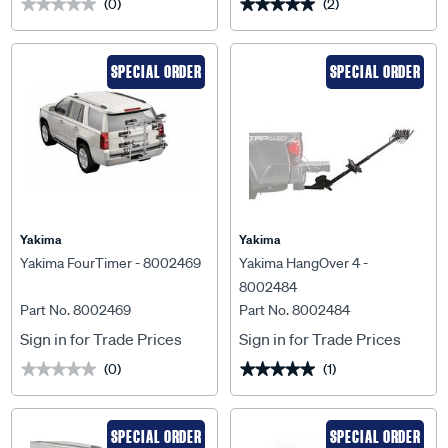
(0)
(2)
★★★★★
★★★★★
★★★★★
★★★★★
SPECIAL ORDER
SPECIAL ORDER
Yakima
Yakima
Yakima FourTimer - 8002469
Yakima HangOver 4 -
8002484
Part No. 8002469
Part No. 8002484
Sign in for Trade Prices
Sign in for Trade Prices
(0)
(1)
★★★★★
★★★★★
★★★★★
★★★★★
SPECIAL ORDER
SPECIAL ORDER