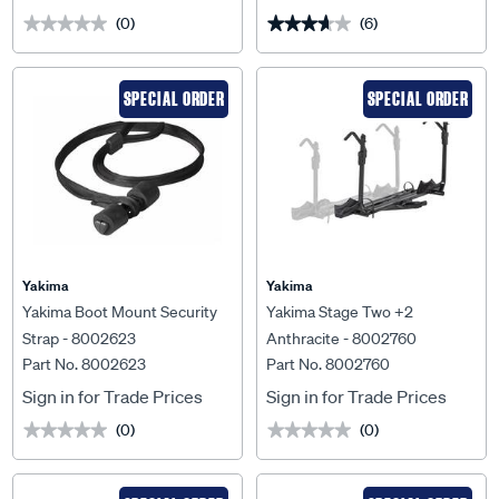
(0)
(6)
★★★★★
★★★★★
★★★★★
★★★★★
SPECIAL ORDER
SPECIAL ORDER
Yakima
Yakima
Yakima Boot Mount Security
Yakima Stage Two +2
Strap - 8002623
Anthracite - 8002760
Part No. 8002623
Part No. 8002760
Sign in for Trade Prices
Sign in for Trade Prices
(0)
(0)
★★★★★
★★★★★
★★★★★
★★★★★