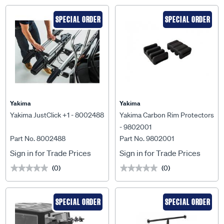
SPECIAL ORDER
SPECIAL ORDER
Yakima
Yakima
Yakima JustClick +1 - 8002488
Yakima Carbon Rim Protectors
- 9802001
Part No. 8002488
Part No. 9802001
Sign in for Trade Prices
Sign in for Trade Prices
(0)
(0)
★★★★★
★★★★★
★★★★★
★★★★★
SPECIAL ORDER
SPECIAL ORDER