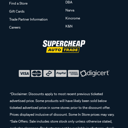
DBA
Find a Store
Narva
Gift Cards
Kincrome
Trade Partner Information
K&N
Careers
^Disclaimer: Discounts apply to most recent previous ticketed
advertised price. Some products will have likely been sold below
ticketed advertised price in some stores prior to the discount offer.
Prices displayed inclusive of discount. Some In Store prices may vary.
^Sale Offers: Sale includes store stock only unless otherwise stated,