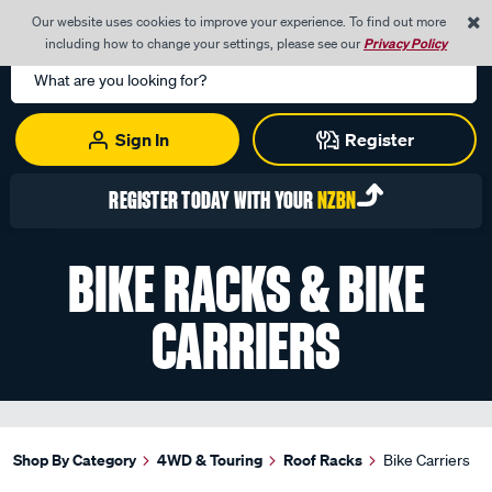
0
Our website uses cookies to improve your experience. To find out more
Menu
Cart
including how to change your settings, please see our
Privacy Policy
Search
Catalog
Sign In
Register
REGISTER TODAY WITH YOUR
NZBN
BIKE RACKS & BIKE
CARRIERS
Shop By Category
4WD & Touring
Roof Racks
Bike Carriers