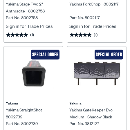
Yakima Stage Two 2"
Yakima ForkChop - 8002117
Anthracite - 8002758
Part No. 8002758
Part No. 8002117
Sign in for Trade Prices
Sign in for Trade Prices
(1)
(1)
★★★★★
★★★★★
★★★★★
★★★★★
SPECIAL ORDER
SPECIAL ORDER
Yakima
Yakima
Yakima StraightShot -
Yakima GateKeeper Evo
8002739
Medium - Shadow Black -
Part No. 8002739
Part No. 9812127
9812127