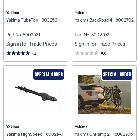
Yakima
Yakima
Yakima TubeTop - 8002531
Yakima BackRoad 4 - 8002702
Part No. 8002531
Part No. 8002702
Sign in for Trade Prices
Sign in for Trade Prices
(2)
(0)
★★★★★
★★★★★
★★★★★
★★★★★
SPECIAL ORDER
SPECIAL ORDER
Yakima
Yakima
Yakima HighSpeed - 8002140
Yakima OnRamp 2" - 8002706