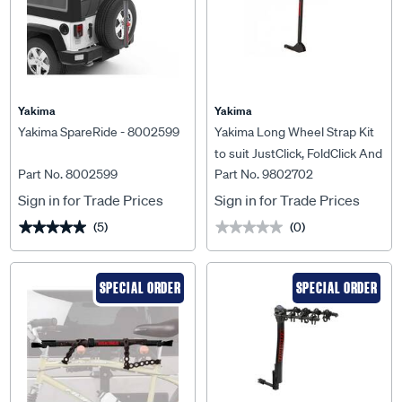
Yakima
Yakima
Yakima SpareRide - 8002599
Yakima Long Wheel Strap Kit
to suit JustClick, FoldClick And
Part No. 8002599
Part No. 9802702
OnRamp - 9802702
Sign in for Trade Prices
Sign in for Trade Prices
(5)
(0)
★★★★★
★★★★★
★★★★★
★★★★★
SPECIAL ORDER
SPECIAL ORDER