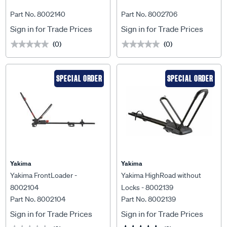
Part No. 8002140
Part No. 8002706
Sign in for Trade Prices
Sign in for Trade Prices
(0)
(0)
★★★★★
★★★★★
★★★★★
★★★★★
SPECIAL ORDER
SPECIAL ORDER
Yakima
Yakima
Yakima FrontLoader -
Yakima HighRoad without
8002104
Locks - 8002139
Part No. 8002104
Part No. 8002139
Sign in for Trade Prices
Sign in for Trade Prices