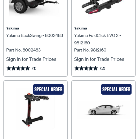
Yakima
Yakima
Yakima BackSwing - 8002483
Yakima FoldClick EVO 2 -
9812160
Part No. 8002483
Part No. 9812160
Sign in for Trade Prices
Sign in for Trade Prices
(1)
(2)
★★★★★
★★★★★
★★★★★
★★★★★
SPECIAL ORDER
SPECIAL ORDER