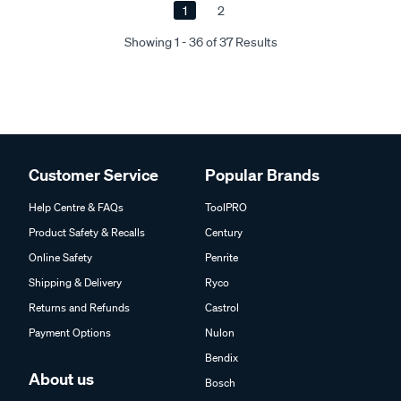
1
2
Showing 1 - 36 of 37 Results
Customer Service
Popular Brands
Help Centre & FAQs
ToolPRO
Product Safety & Recalls
Century
Online Safety
Penrite
Shipping & Delivery
Ryco
Returns and Refunds
Castrol
Payment Options
Nulon
Bendix
About us
Bosch