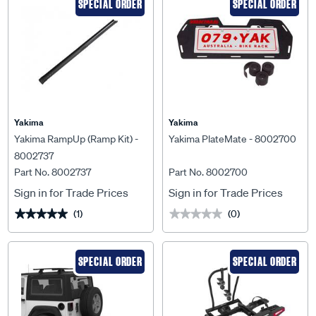
SPECIAL ORDER
SPECIAL ORDER
Yakima
Yakima
Yakima RampUp (Ramp Kit) -
Yakima PlateMate - 8002700
8002737
Part No. 8002737
Part No. 8002700
Sign in for Trade Prices
Sign in for Trade Prices
(1)
(0)
★★★★★
★★★★★
★★★★★
★★★★★
SPECIAL ORDER
SPECIAL ORDER