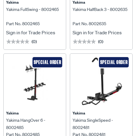
Yakima
Yakima
Yakima FullSwing - 8002465
Yakima HalfBack 3 - 8002635
Part No. 8002465
Part No. 8002635
Sign in for Trade Prices
Sign in for Trade Prices
(0)
(0)
★★★★★
★★★★★
★★★★★
★★★★★
SPECIAL ORDER
SPECIAL ORDER
Yakima
Yakima
Yakima HangOver 6 -
Yakima SingleSpeed -
8002485
8002481
Part No. 8002485
Part No. 8002481