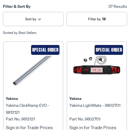
Filter & Sort By
37 Results
Sort by
Filter by
Sorted by
Best Sellers
SPECIAL ORDER
SPECIAL ORDER
Yakima
Yakima
Yakima ClickRamp EVO -
Yakima LightMate - 9802701
9812121
Part No. 9812121
Part No. 9802701
Sign in for Trade Prices
Sign in for Trade Prices