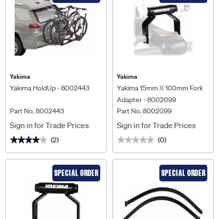
Yakima
Yakima
Yakima HoldUp - 8002443
Yakima 15mm X 100mm Fork
Adapter - 8002099
Part No. 8002443
Part No. 8002099
Sign in for Trade Prices
Sign in for Trade Prices
(2)
(0)
★★★★★
★★★★★
★★★★★
★★★★★
SPECIAL ORDER
SPECIAL ORDER