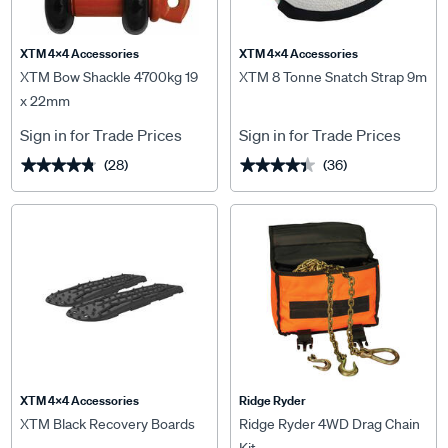
XTM 4x4 Accessories
XTM 4x4 Accessories
XTM Bow Shackle 4700kg 19
XTM 8 Tonne Snatch Strap 9m
x 22mm
Sign in for Trade Prices
Sign in for Trade Prices
(28)
(36)
★★★★★
★★★★★
★★★★★
★★★★★
XTM 4x4 Accessories
Ridge Ryder
XTM Black Recovery Boards
Ridge Ryder 4WD Drag Chain