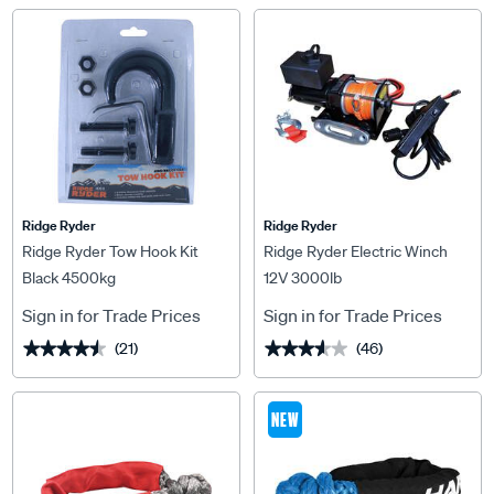
Ridge Ryder
Ridge Ryder
Ridge Ryder Tow Hook Kit
Ridge Ryder Electric Winch
Black 4500kg
12V 3000lb
Sign in for Trade Prices
Sign in for Trade Prices
(21)
(46)
★★★★★
★★★★★
★★★★★
★★★★★
NEW