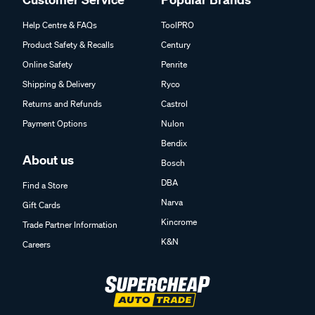
Help Centre & FAQs
ToolPRO
Product Safety & Recalls
Century
Online Safety
Penrite
Shipping & Delivery
Ryco
Returns and Refunds
Castrol
Payment Options
Nulon
Bendix
About us
Bosch
DBA
Find a Store
Narva
Gift Cards
Kincrome
Trade Partner Information
K&N
Careers