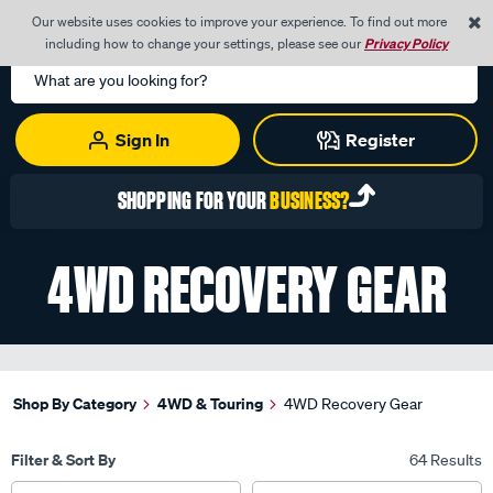
0
Our website uses cookies to improve your experience. To find out more
Menu
Cart
including how to change your settings, please see our
Privacy Policy
Search
Catalog
Sign In
Register
REGISTER TODAY WITH YOUR
NZBN
4WD RECOVERY GEAR
Shop By Category
4WD & Touring
4WD Recovery Gear
Filter & Sort By
64 Results