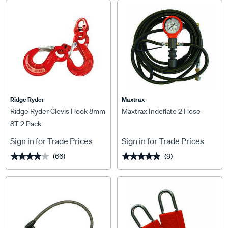
Ridge Ryder
Maxtrax
Ridge Ryder Clevis Hook 8mm
Maxtrax Indeflate 2 Hose
8T 2 Pack
Sign in for Trade Prices
Sign in for Trade Prices
(66)
(9)
★★★★★
★★★★★
★★★★★
★★★★★