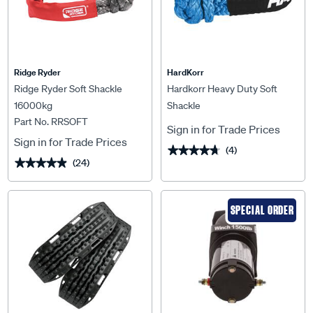
Ridge Ryder
HardKorr
Ridge Ryder Soft Shackle
Hardkorr Heavy Duty Soft
16000kg
Shackle
Part No. RRSOFT
Sign in for Trade Prices
Sign in for Trade Prices
(4)
★★★★★
★★★★★
(24)
★★★★★
★★★★★
SPECIAL ORDER