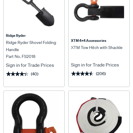
Ridge Ryder
XTM 4x4 Accessories
Ridge Ryder Shovel Folding
XTM Tow Hitch with Shackle
Handle
Part No. FS2018
Sign in for Trade Prices
Sign in for Trade Prices
(206)
(40)
★★★★★
★★★★★
★★★★★
★★★★★