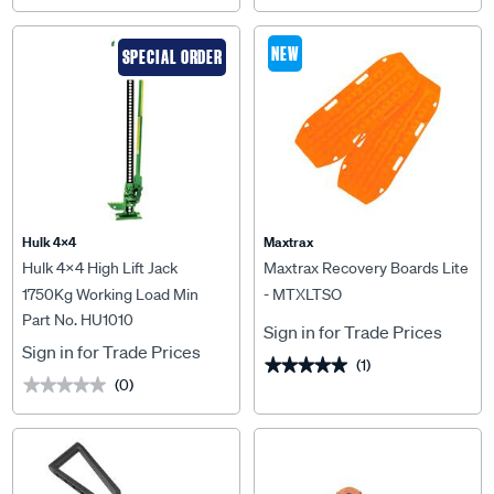
NEW
SPECIAL ORDER
Hulk 4X4
Maxtrax
Hulk 4x4 High Lift Jack
Maxtrax Recovery Boards Lite
1750Kg Working Load Min
- MTXLTSO
Part No. HU1010
98mm Max 1032mm As/Nzs
Sign in for Trade Prices
2693:2007 - HU1010
Sign in for Trade Prices
(1)
★★★★★
★★★★★
(0)
★★★★★
★★★★★