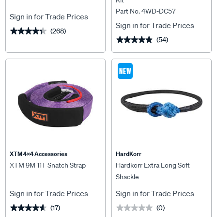
Kit
Part No. 4WD-DC57
Sign in for Trade Prices
Sign in for Trade Prices
(268)
★★★★★
★★★★★
(54)
★★★★★
★★★★★
NEW
XTM 4x4 Accessories
HardKorr
XTM 9M 11T Snatch Strap
Hardkorr Extra Long Soft
Shackle
Sign in for Trade Prices
Sign in for Trade Prices
(17)
(0)
★★★★★
★★★★★
★★★★★
★★★★★