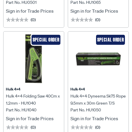
Part No. HU0501
Part No. HU1065
220mm with Carry Bag -
13000Lbs Winches &
HU0501
HU9500 - HU1065
Sign in for Trade Prices
Sign in for Trade Prices
(0)
(0)
★★★★★
★★★★★
★★★★★
★★★★★
SPECIAL ORDER
SPECIAL ORDER
Hulk 4X4
Hulk 4X4
Hulk 4x4 Folding Saw 40Cm x
Hulk 4x4 Dyneema Sk75 Rope
1.2mm - HU1040
9.5mm x 30m Green T/S
Part No. HU1040
Part No. HU1050
9500Lbs Winch - HU1050
Sign in for Trade Prices
Sign in for Trade Prices
(0)
(0)
★★★★★
★★★★★
★★★★★
★★★★★