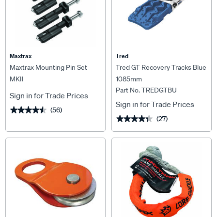
Maxtrax
Tred
Maxtrax Mounting Pin Set
Tred GT Recovery Tracks Blue
MKII
1085mm
Part No. TREDGTBU
Sign in for Trade Prices
Sign in for Trade Prices
(56)
★★★★★
★★★★★
(27)
★★★★★
★★★★★