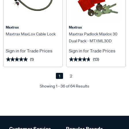
Maxtrax
Maxtrax
Maxtrax MaxLox Cable Lock
Maxtrax Padlock Maxlox 30
Dual Pack - MTXML30D
Sign in for Trade Prices
Sign in for Trade Prices
(1)
(13)
★★★★★
★★★★★
★★★★★
★★★★★
1
2
Showing 1 - 36 of 64 Results
Customer Service
Popular Brands