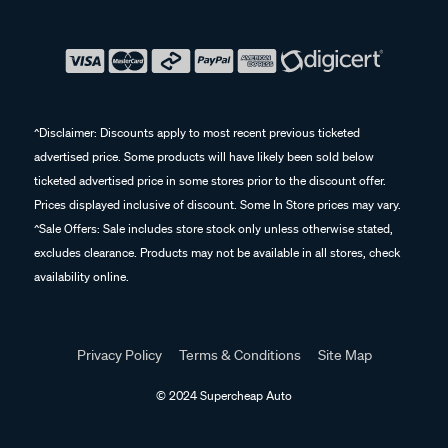
^Disclaimer: Discounts apply to most recent previous ticketed
advertised price. Some products will have likely been sold below
ticketed advertised price in some stores prior to the discount offer.
Prices displayed inclusive of discount. Some In Store prices may vary.
^Sale Offers: Sale includes store stock only unless otherwise stated,
excludes clearance. Products may not be available in all stores, check
availability online.
Privacy Policy
Terms & Conditions
Site Map
© 2024 Supercheap Auto