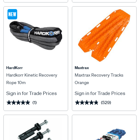
NEW
HardKorr
Maxtrax
Hardkorr Kinetic Recovery
Maxtrax Recovery Tracks
Rope 10m
Orange
Sign in for Trade Prices
Sign in for Trade Prices
(1)
(529)
★★★★★
★★★★★
★★★★★
★★★★★