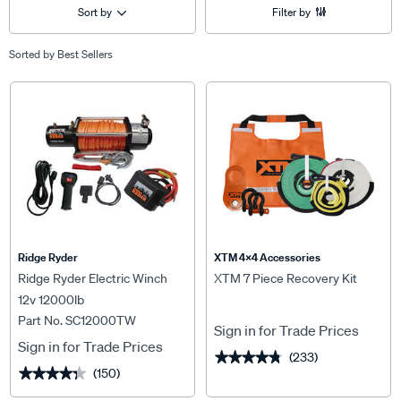
Sort by
Filter by
Sorted by
Best Sellers
Ridge Ryder
XTM 4x4 Accessories
Ridge Ryder Electric Winch
XTM 7 Piece Recovery Kit
12v 12000lb
Part No. SC12000TW
Sign in for Trade Prices
Sign in for Trade Prices
(233)
★★★★★
★★★★★
(150)
★★★★★
★★★★★