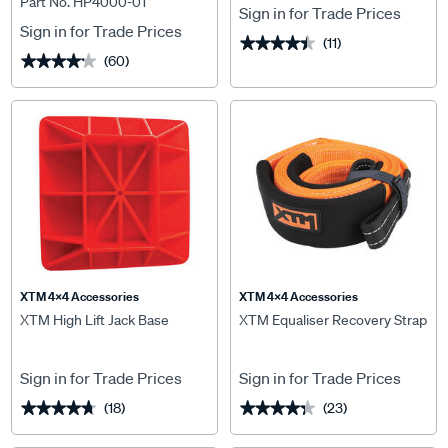
Part No. HP4000-01
Sign in for Trade Prices
Sign in for Trade Prices
(11)
★★★★★
★★★★★
(60)
★★★★★
★★★★★
XTM 4x4 Accessories
XTM 4x4 Accessories
XTM High Lift Jack Base
XTM Equaliser Recovery Strap
Sign in for Trade Prices
Sign in for Trade Prices
(18)
(23)
★★★★★
★★★★★
★★★★★
★★★★★