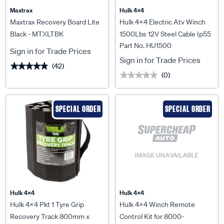
Maxtrax
Hulk 4X4
Maxtrax Recovery Board Lite
Hulk 4x4 Electric Atv Winch
Black - MTXLTBK
1500Lbs 12V Steel Cable Ip55
Part No. HU1500
Rating - HU1500
Sign in for Trade Prices
Sign in for Trade Prices
(42)
★★★★★
★★★★★
(0)
★★★★★
★★★★★
SPECIAL ORDER
SPECIAL ORDER
Hulk 4X4
Hulk 4X4
Hulk 4x4 Pkt 1 Tyre Grip
Hulk 4x4 Winch Remote
Recovery Track 800mm x
Control Kit for 8000-