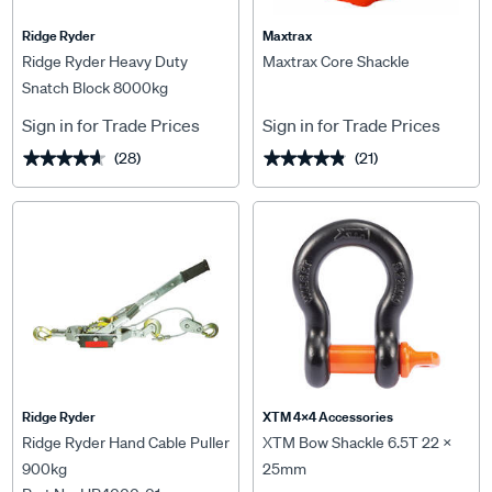
Ridge Ryder
Maxtrax
Ridge Ryder Heavy Duty
Maxtrax Core Shackle
Snatch Block 8000kg
Sign in for Trade Prices
Sign in for Trade Prices
(28)
(21)
★★★★★
★★★★★
★★★★★
★★★★★
Ridge Ryder
XTM 4x4 Accessories
Ridge Ryder Hand Cable Puller
XTM Bow Shackle 6.5T 22 x
900kg
25mm