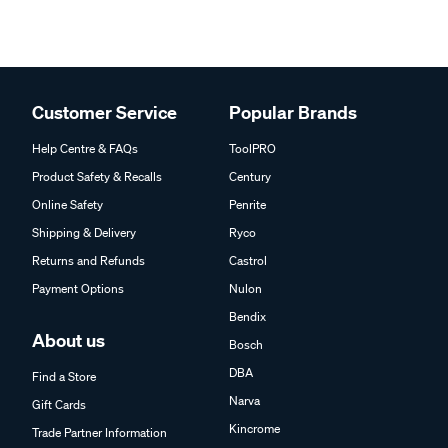
Customer Service
Popular Brands
Help Centre & FAQs
ToolPRO
Product Safety & Recalls
Century
Online Safety
Penrite
Shipping & Delivery
Ryco
Returns and Refunds
Castrol
Payment Options
Nulon
Bendix
About us
Bosch
DBA
Find a Store
Narva
Gift Cards
Kincrome
Trade Partner Information