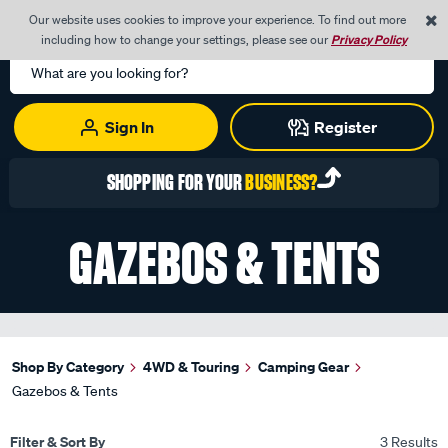
0
Our website uses cookies to improve your experience. To find out more
Menu
Cart
including how to change your settings, please see our
Privacy Policy
Search
Catalog
Sign In
Register
SHOPPING FOR YOUR
BUSINESS?
GAZEBOS & TENTS
Shop By Category
4WD & Touring
Camping Gear
Gazebos & Tents
Filter & Sort By
3 Results