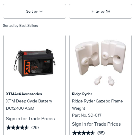
Sort by
Filter by
Sorted by
Best Sellers
XTM 4x4 Accessories
Ridge Ryder
XTM Deep Cycle Battery
Ridge Ryder Gazebo Frame
DC12-100 AGM
Weight
Part No. SD-017
Sign in for Trade Prices
Sign in for Trade Prices
(26)
★★★★★
★★★★★
(65)
★★★★★
★★★★★