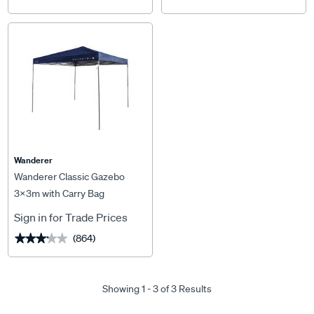
Wanderer
Wanderer Classic Gazebo
3x3m with Carry Bag
Sign in for Trade Prices
(864)
★★★★★
★★★★★
Showing 1 - 3 of 3 Results