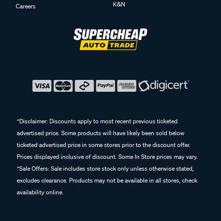
K&N
Careers
^Disclaimer: Discounts apply to most recent previous ticketed
advertised price. Some products will have likely been sold below
ticketed advertised price in some stores prior to the discount offer.
Prices displayed inclusive of discount. Some In Store prices may vary.
^Sale Offers: Sale includes store stock only unless otherwise stated,
excludes clearance. Products may not be available in all stores, check
availability online.