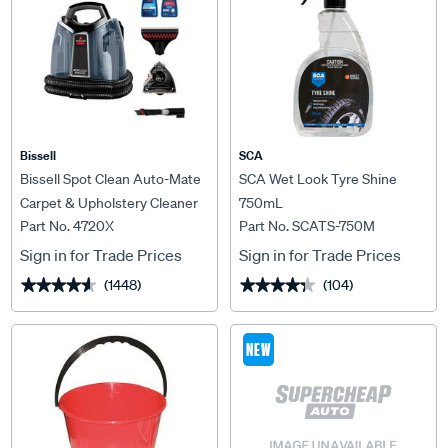
Bissell
SCA
Bissell Spot Clean Auto-Mate
SCA Wet Look Tyre Shine
Carpet & Upholstery Cleaner
750mL
Part No. 4720X
Part No. SCATS-750M
Sign in for Trade Prices
Sign in for Trade Prices
(1448)
(104)
★★★★★
★★★★★
★★★★★
★★★★★
NEW