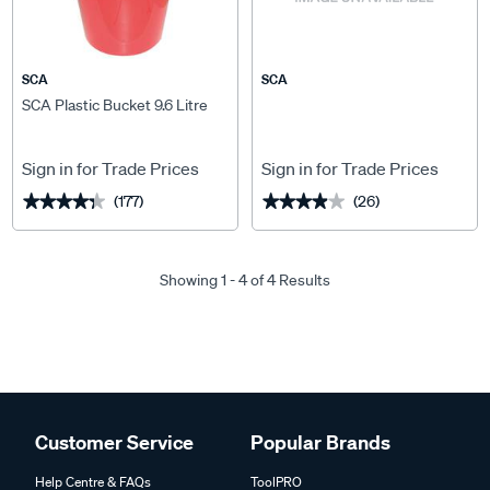
SCA
SCA
SCA Plastic Bucket 9.6 Litre
Sign in for Trade Prices
Sign in for Trade Prices
(177)
(26)
★★★★★
★★★★★
★★★★★
★★★★★
Showing 1 - 4 of 4 Results
Customer Service
Popular Brands
Help Centre & FAQs
ToolPRO