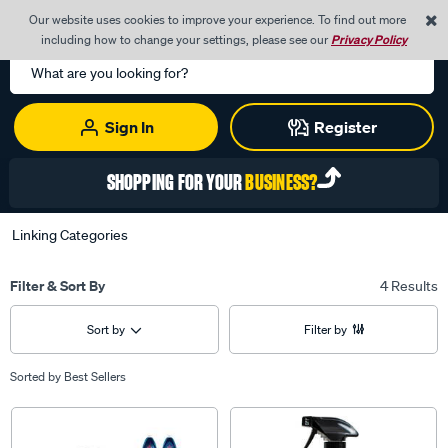
0
Our website uses cookies to improve your experience. To find out more
Menu
Cart
including how to change your settings, please see our
Privacy Policy
Search
Catalog
Sign In
Register
SHOPPING FOR YOUR
BUSINESS?
Linking Categories
Filter & Sort By
4 Results
Sort by
Filter by
Sorted by
Best Sellers