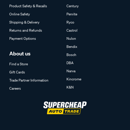
Product Safety & Recalls
Century
Online Safety
Penrite
Shipping & Delivery
Ryco
Returns and Refunds
Castrol
Payment Options
Nulon
Bendix
About us
Bosch
DBA
Find a Store
Narva
Gift Cards
Kincrome
Trade Partner Information
K&N
Careers