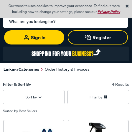
0
Our website uses cookies to improve your experience. To find out more
Menu
Cart
including how to change your settings, please see our
Privacy Policy
Search
Catalog
Sign In
Register
SHOPPING FOR YOUR
BUSINESS?
Linking Categories
Order History & Invoices
Filter & Sort By
4 Results
Sort by
Filter by
Sorted by
Best Sellers