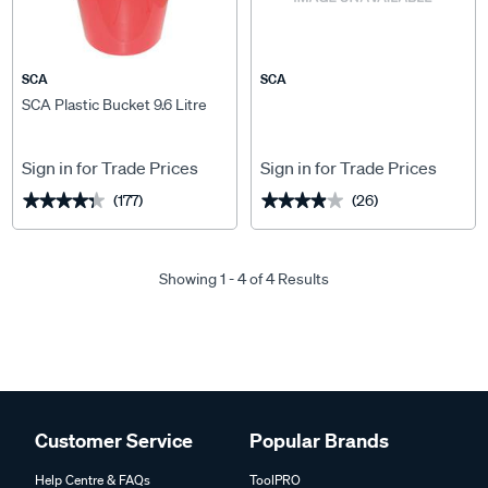
SCA
SCA
SCA Plastic Bucket 9.6 Litre
Sign in for Trade Prices
Sign in for Trade Prices
(177)
(26)
★★★★★
★★★★★
★★★★★
★★★★★
Showing 1 - 4 of 4 Results
Customer Service
Popular Brands
Help Centre & FAQs
ToolPRO