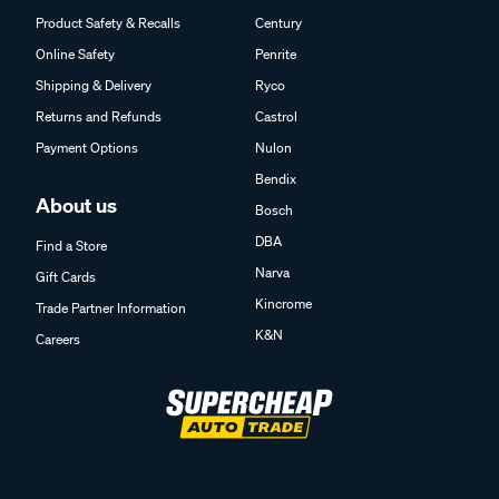
Product Safety & Recalls
Century
Online Safety
Penrite
Shipping & Delivery
Ryco
Returns and Refunds
Castrol
Payment Options
Nulon
Bendix
About us
Bosch
DBA
Find a Store
Narva
Gift Cards
Kincrome
Trade Partner Information
K&N
Careers