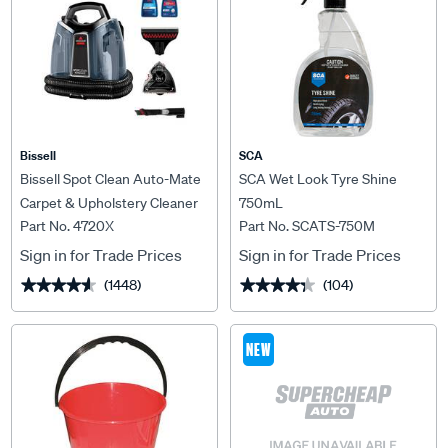
Bissell
SCA
Bissell Spot Clean Auto-Mate
SCA Wet Look Tyre Shine
Carpet & Upholstery Cleaner
750mL
Part No. 4720X
Part No. SCATS-750M
Sign in for Trade Prices
Sign in for Trade Prices
(1448)
(104)
★★★★★
★★★★★
★★★★★
★★★★★
NEW