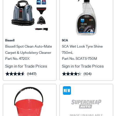
Bissell
SCA
Bissell Spot Clean Auto-Mate
SCA Wet Look Tyre Shine
Carpet & Upholstery Cleaner
750mL
Part No. 4720X
Part No. SCATS-750M
Sign in for Trade Prices
Sign in for Trade Prices
(1447)
(104)
★★★★★
★★★★★
★★★★★
★★★★★
NEW