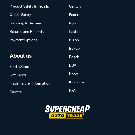
Product Safety & Recalls
Century
Online Safety
Penrite
Shipping & Delivery
Ryco
Returns and Refunds
Castrol
Payment Options
Nulon
Bendix
About us
Bosch
DBA
Find a Store
Narva
Gift Cards
Kincrome
Trade Partner Information
K&N
Careers