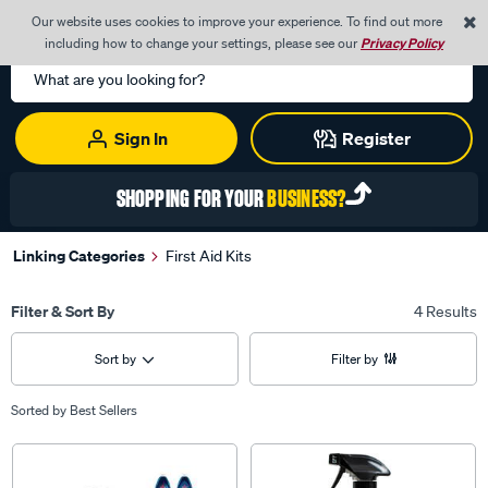
0
Our website uses cookies to improve your experience. To find out more
Menu
Cart
including how to change your settings, please see our
Privacy Policy
Search
Catalog
Sign In
Register
SHOPPING FOR YOUR
BUSINESS?
Linking Categories
First Aid Kits
Filter & Sort By
4 Results
Sort by
Filter by
Sorted by
Best Sellers