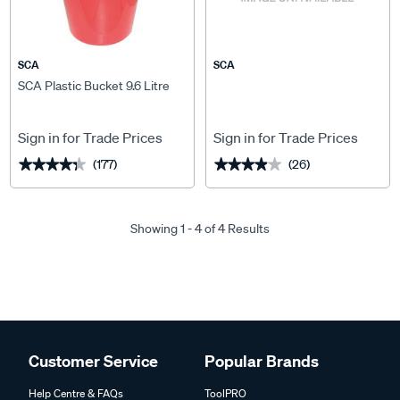
SCA
SCA
SCA Plastic Bucket 9.6 Litre
Sign in for Trade Prices
Sign in for Trade Prices
(177)
(26)
★★★★★
★★★★★
★★★★★
★★★★★
Showing 1 - 4 of 4 Results
Customer Service
Popular Brands
Help Centre & FAQs
ToolPRO