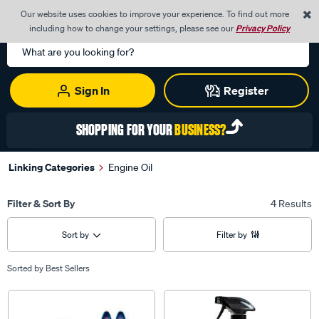
0
Our website uses cookies to improve your experience. To find out more
Menu
Cart
including how to change your settings, please see our
Privacy Policy
Search
Catalog
Sign In
Register
SHOPPING FOR YOUR
BUSINESS?
Linking Categories
Engine Oil
Filter & Sort By
4 Results
Sort by
Filter by
Sorted by
Best Sellers