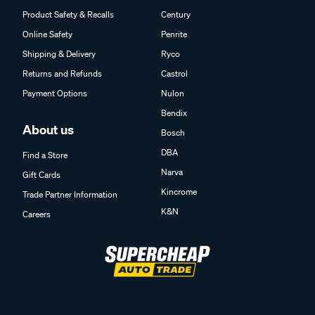
Product Safety & Recalls
Century
Online Safety
Penrite
Shipping & Delivery
Ryco
Returns and Refunds
Castrol
Payment Options
Nulon
Bendix
About us
Bosch
DBA
Find a Store
Narva
Gift Cards
Kincrome
Trade Partner Information
K&N
Careers