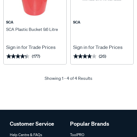
SCA
SCA
SCA Plastic Bucket 9.6 Litre
Sign in for Trade Prices
Sign in for Trade Prices
(177)
(26)
★★★★★
★★★★★
★★★★★
★★★★★
Showing 1 - 4 of 4 Results
Customer Service
Popular Brands
Help Centre & FAQs
ToolPRO