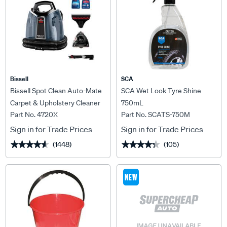
Bissell
SCA
Bissell Spot Clean Auto-Mate
SCA Wet Look Tyre Shine
Carpet & Upholstery Cleaner
750mL
Part No. 4720X
Part No. SCATS-750M
Sign in for Trade Prices
Sign in for Trade Prices
(1448)
(105)
★★★★★
★★★★★
★★★★★
★★★★★
NEW