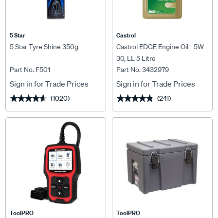
5 Star
Castrol
5 Star Tyre Shine 350g
Castrol EDGE Engine Oil - 5W-
30, LL 5 Litre
Part No. F501
Part No. 3432979
Sign in for Trade Prices
Sign in for Trade Prices
(1020)
(241)
★★★★★
★★★★★
★★★★★
★★★★★
ToolPRO
ToolPRO