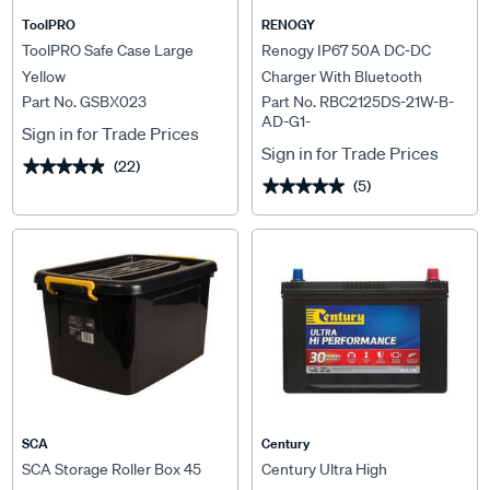
ToolPRO
RENOGY
ToolPRO Safe Case Large
Renogy IP67 50A DC-DC
Yellow
Charger With Bluetooth
Part No. GSBX023
Part No. RBC2125DS-21W-B-
AD-G1-
Sign in for Trade Prices
Sign in for Trade Prices
(22)
★★★★★
★★★★★
(5)
★★★★★
★★★★★
SCA
Century
SCA Storage Roller Box 45
Century Ultra High