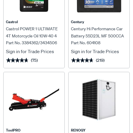
Castrol
Century
Castrol POWER 1 ULTIMATE
Century Hi Performance Car
4T Motorcycle Oil 10W-40 4
Battery 55D23L MF 500CCA
Part No. 3384362/3434506
Part No. 604108
Litre
Sign in for Trade Prices
Sign in for Trade Prices
(75)
(219)
★★★★★
★★★★★
★★★★★
★★★★★
ToolPRO
RENOGY