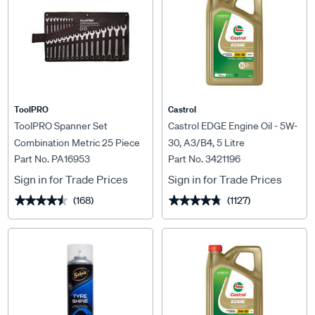
ToolPRO
Castrol
ToolPRO Spanner Set
Castrol EDGE Engine Oil - 5W-
Combination Metric 25 Piece
30, A3/B4, 5 Litre
Part No. PA16953
Part No. 3421196
Sign in for Trade Prices
Sign in for Trade Prices
(168)
(1127)
★★★★★
★★★★★
★★★★★
★★★★★