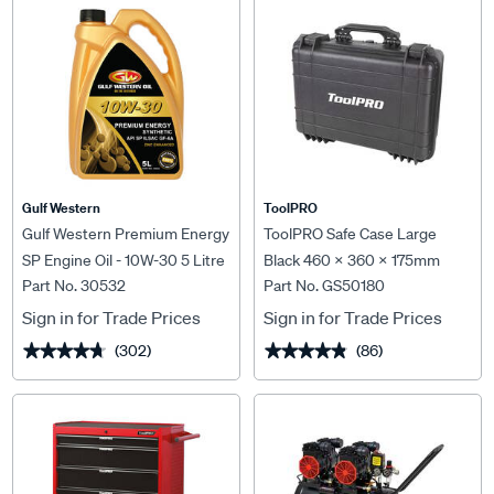
Gulf Western
ToolPRO
Gulf Western Premium Energy
ToolPRO Safe Case Large
SP Engine Oil - 10W-30 5 Litre
Black 460 x 360 x 175mm
Part No. 30532
Part No. GS50180
Sign in for Trade Prices
Sign in for Trade Prices
(302)
(86)
★★★★★
★★★★★
★★★★★
★★★★★