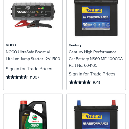
NOCO
Century
NOCO UltraSafe Boost XL
Century High Performance
Lithium Jump Starter 12V 1500
Car Battery NS60 MF 400CCA
Part No. 604105
Amp
Sign in for Trade Prices
Sign in for Trade Prices
(130)
★★★★★
★★★★★
(64)
★★★★★
★★★★★