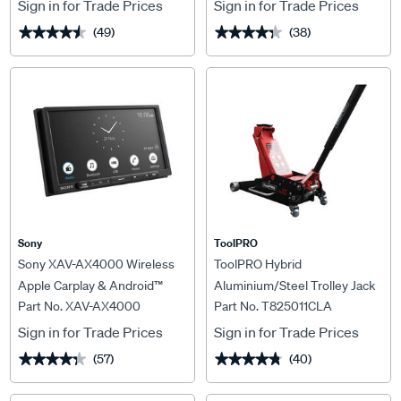
Sign in for Trade Prices
Sign in for Trade Prices
(49)
(38)
★★★★★
★★★★★
★★★★★
★★★★★
Sony
ToolPRO
Sony XAV-AX4000 Wireless
ToolPRO Hybrid
Apple Carplay & Android™
Aluminium/Steel Trolley Jack
Part No. XAV-AX4000
Part No. T825011CLA
Auto Head Unit
2000kg
Sign in for Trade Prices
Sign in for Trade Prices
(57)
(40)
★★★★★
★★★★★
★★★★★
★★★★★