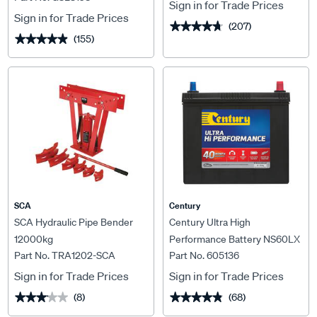
Sign in for Trade Prices
Sign in for Trade Prices
(207)
★★★★★
★★★★★
(155)
★★★★★
★★★★★
SCA
Century
SCA Hydraulic Pipe Bender
Century Ultra High
12000kg
Performance Battery NS60LX
Part No. TRA1202-SCA
Part No. 605136
MF 430CCA
Sign in for Trade Prices
Sign in for Trade Prices
(8)
(68)
★★★★★
★★★★★
★★★★★
★★★★★