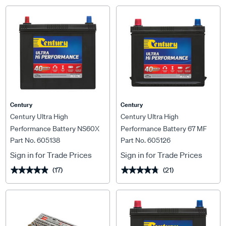
Century
Century
Century Ultra High
Century Ultra High
Performance Battery NS60X
Performance Battery 67 MF
Part No. 605138
Part No. 605126
MF 430CCA
530CCA
Sign in for Trade Prices
Sign in for Trade Prices
(17)
(21)
★★★★★
★★★★★
★★★★★
★★★★★