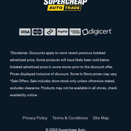
^Disclaimer: Discounts apply to most recent previous ticketed
advertised price. Some products will have likely been sold below
ticketed advertised price in some stores prior to the discount offer.
Prices displayed inclusive of discount. Some In Store prices may vary.
^Sale Offers: Sale includes store stock only unless otherwise stated,
excludes clearance. Products may not be available in all stores, check
availability online.
Privacy Policy
Terms & Conditions
Site Map
© 2024 Supercheap Auto