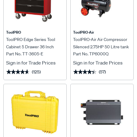
ToolPRO
ToolPRO-Air
ToolPRO Edge Series Tool
ToolPRO-Air Air Compressor
Cabinet 5 Drawer 36 Inch
Silenced 2.75HP 50 Litre tank
Part No. TT-3605-E
Part No. TP6000Q
Sign in for Trade Prices
Sign in for Trade Prices
(125)
(57)
★★★★★
★★★★★
★★★★★
★★★★★