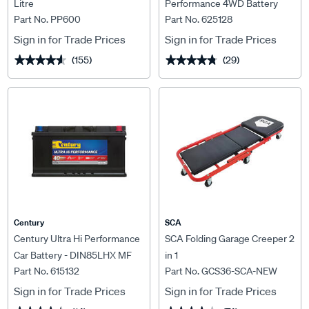
Litre
Performance 4WD Battery
Part No. PP600
Part No. 625128
N70ZZLX MF 760CCA
Sign in for Trade Prices
Sign in for Trade Prices
(155)
(29)
★★★★★
★★★★★
★★★★★
★★★★★
Century
SCA
Century Ultra Hi Performance
SCA Folding Garage Creeper 2
Car Battery - DIN85LHX MF
in 1
Part No. 615132
Part No. GCS36-SCA-NEW
Sign in for Trade Prices
Sign in for Trade Prices