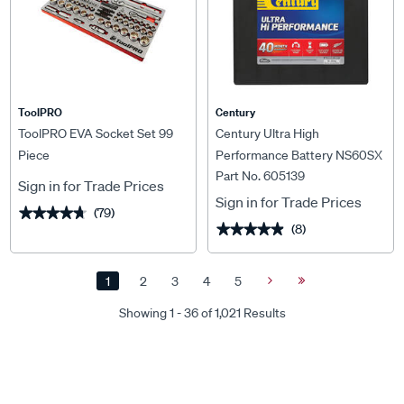
ToolPRO
Century
ToolPRO EVA Socket Set 99
Century Ultra High
Piece
Performance Battery NS60SX
Part No. 605139
MF 430CCA
Sign in for Trade Prices
Sign in for Trade Prices
(79)
★★★★★
★★★★★
(8)
★★★★★
★★★★★
1
2
3
4
5
Next
Last
Page
Page
Showing 1 - 36 of 1,021 Results