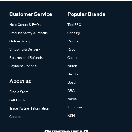
Customer Service
Popular Brands
Help Centre & FAQs
ToolPRO
Product Safety & Recalls
Century
Online Safety
Penrite
Shipping & Delivery
Ryco
Returns and Refunds
Castrol
Payment Options
Nulon
Bendix
About us
Bosch
DBA
Find a Store
Narva
Gift Cards
Kincrome
Trade Partner Information
K&N
Careers