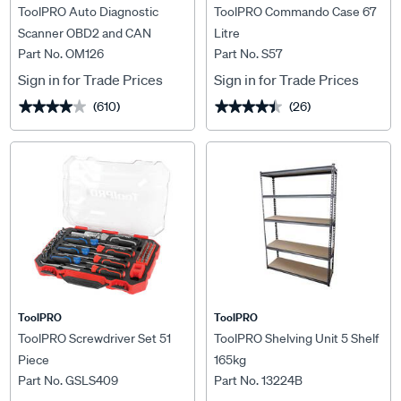
ToolPRO Auto Diagnostic
ToolPRO Commando Case 67
Scanner OBD2 and CAN
Litre
Part No. OM126
Part No. S57
Sign in for Trade Prices
Sign in for Trade Prices
(610)
(26)
★★★★★
★★★★★
★★★★★
★★★★★
ToolPRO
ToolPRO
ToolPRO Screwdriver Set 51
ToolPRO Shelving Unit 5 Shelf
Piece
165kg
Part No. GSLS409
Part No. 13224B