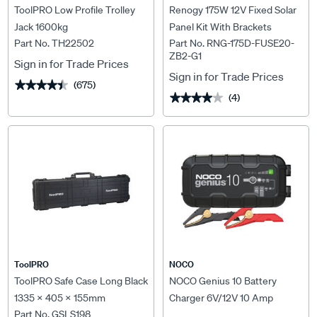
ToolPRO Low Profile Trolley
Renogy 175W 12V Fixed Solar
Jack 1600kg
Panel Kit With Brackets
Part No. TH22502
Part No. RNG-175D-FUSE20-
ZB2-G1
Sign in for Trade Prices
Sign in for Trade Prices
(675)
★★★★★
★★★★★
(4)
★★★★★
★★★★★
ToolPRO
NOCO
ToolPRO Safe Case Long Black
NOCO Genius 10 Battery
1335 x 405 x 155mm
Charger 6V/12V 10 Amp
Part No. GSLS198