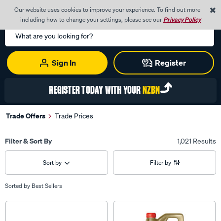
0
Our website uses cookies to improve your experience. To find out more
Menu
Cart
including how to change your settings, please see our
Privacy Policy
Search
Catalog
Sign In
Register
REGISTER TODAY WITH YOUR
NZBN
Trade Offers
Trade Prices
Filter & Sort By
1,021 Results
Sort by
Filter by
Sorted by
Best Sellers