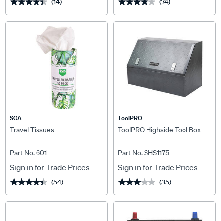
(14)
(74)
★★★★★
★★★★★
★★★★★
★★★★★
SCA
ToolPRO
Travel Tissues
ToolPRO Highside Tool Box
Part No. 601
Part No. SHS1175
Sign in for Trade Prices
Sign in for Trade Prices
(54)
(35)
★★★★★
★★★★★
★★★★★
★★★★★