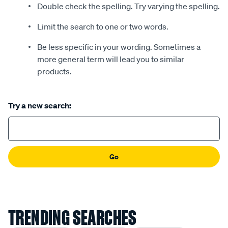
Double check the spelling. Try varying the spelling.
Limit the search to one or two words.
Be less specific in your wording. Sometimes a
more general term will lead you to similar
products.
Try a new search:
Go
TRENDING SEARCHES