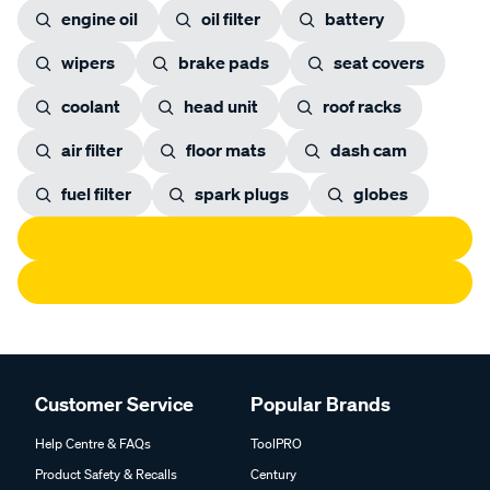
engine oil
oil filter
battery
wipers
brake pads
seat covers
coolant
head unit
roof racks
air filter
floor mats
dash cam
fuel filter
spark plugs
globes
Customer Service
Popular Brands
Help Centre & FAQs
ToolPRO
Product Safety & Recalls
Century