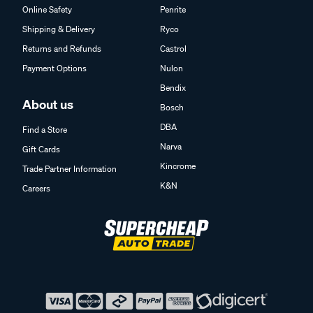
Online Safety
Penrite
Shipping & Delivery
Ryco
Returns and Refunds
Castrol
Payment Options
Nulon
Bendix
About us
Bosch
DBA
Find a Store
Narva
Gift Cards
Kincrome
Trade Partner Information
K&N
Careers