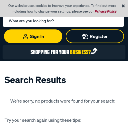
0
Our website uses cookies to improve your experience. To find out more
Menu
Cart
including how to change your settings, please see our
Privacy Policy
Search
Catalog
Sign In
Register
SHOPPING FOR YOUR
BUSINESS?
Search Results
We're sorry, no products were found for your search:
Try your search again using these tips: