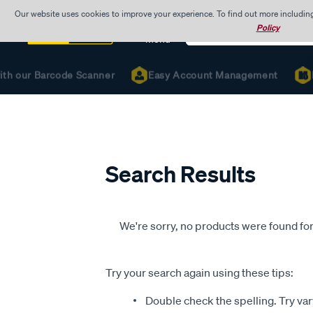
Our website uses cookies to improve your experience. To find out more includin
Search
Policy
Catalog
Menu
ith our Barcode Scanner
Easy Account Management
R
Search Results
We're sorry, no products were found for
Try your search again using these tips:
Double check the spelling. Try var