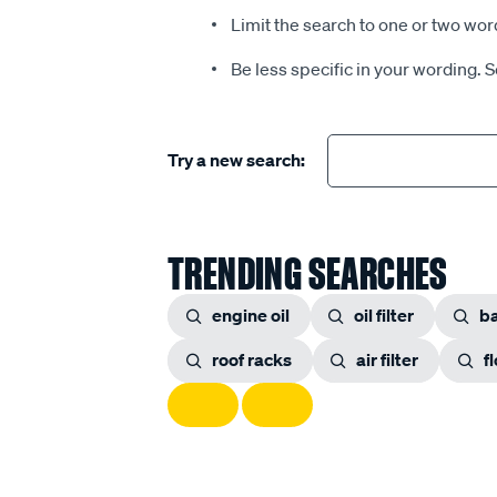
Limit the search to one or two wor
Be less specific in your wording. 
Try a new search:
TRENDING SEARCHES
engine oil
oil filter
ba
roof racks
air filter
f