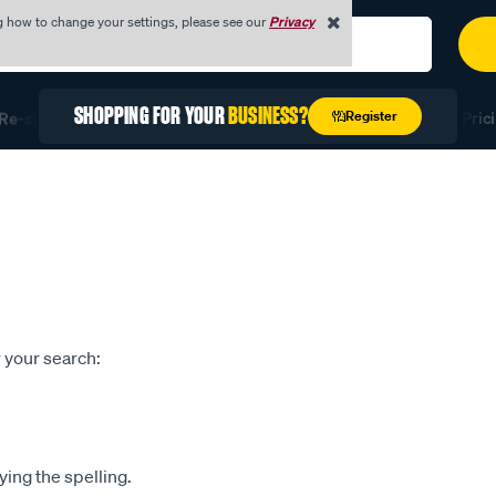
g how to change your settings, please see our
Privacy
SHOPPING FOR YOUR
BUSINESS?
Register
e-stock Fast with Quick Order
Unlock Exclusive Trade Prici
 your search:
ying the spelling.