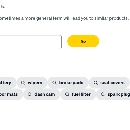
ds.
Sometimes a more general term will lead you to similar products.
Go
ttery
wipers
brake pads
seat covers
loor mats
dash cam
fuel filter
spark plu