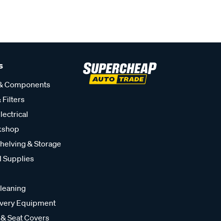
s
 & Components
 Filters
lectrical
kshop
helving & Storage
l Supplies
leaning
very Equipment
 & Seat Covers