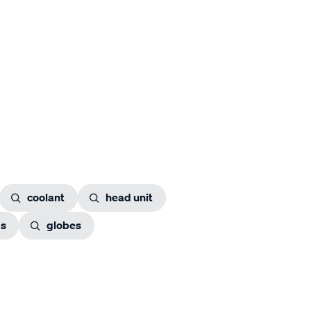
coolant
head unit
gs
globes