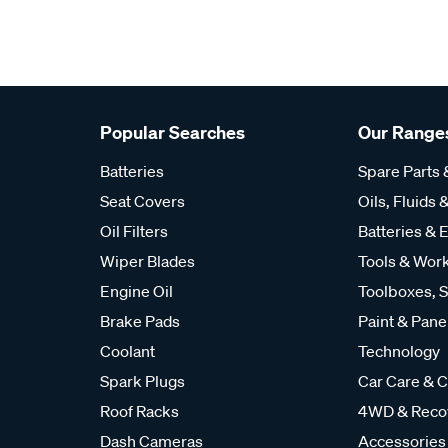
Popular Searches
Our Range
Batteries
Spare Parts
Seat Covers
Oils, Fluids &
Oil Filters
Batteries & E
Wiper Blades
Tools & Wor
Engine Oil
Toolboxes, S
Brake Pads
Paint & Pane
Coolant
Technology
Spark Plugs
Car Care & C
Roof Racks
4WD & Reco
Dash Cameras
Accessories