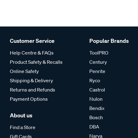
Customer Service
Popular Brands
Help Centre & FAQs
ToolPRO
Product Safety & Recalls
Century
Online Safety
Penrite
Shipping & Delivery
Ryco
Returns and Refunds
Castrol
Payment Options
Nulon
Bendix
About us
Bosch
DBA
Find a Store
Narva
Gift Cards