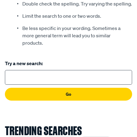
Double check the spelling. Try varying the spelling.
Limit the search to one or two words.
Be less specific in your wording. Sometimes a
more general term will lead you to similar
products.
Try a new search:
Go
TRENDING SEARCHES