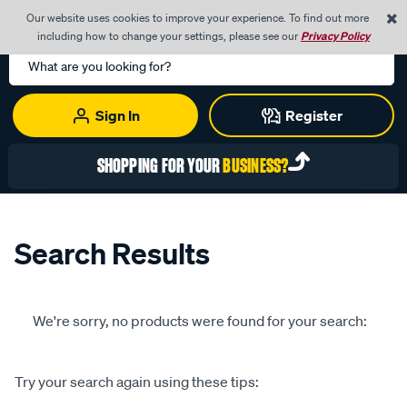
0
Our website uses cookies to improve your experience. To find out more
Menu
Cart
including how to change your settings, please see our
Privacy Policy
Search
Catalog
Sign In
Register
SHOPPING FOR YOUR
BUSINESS?
Search Results
We're sorry, no products were found for your search:
Try your search again using these tips: