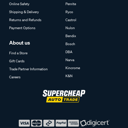
Online Safety
Penrite
Shipping & Delivery
Ryco
Returns and Refunds
Castrol
Payment Options
Nulon
Bendix
About us
Bosch
DBA
Find a Store
Narva
Gift Cards
Kincrome
Trade Partner Information
K&N
Careers