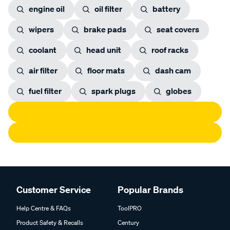
engine oil
oil filter
battery
wipers
brake pads
seat covers
coolant
head unit
roof racks
air filter
floor mats
dash cam
fuel filter
spark plugs
globes
Customer Service
Popular Brands
Help Centre & FAQs
ToolPRO
Product Safety & Recalls
Century