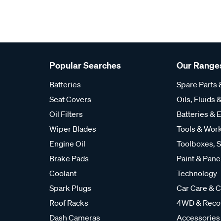
Popular Searches
Our Range
Batteries
Spare Parts
Seat Covers
Oils, Fluids &
Oil Filters
Batteries & E
Wiper Blades
Tools & Wor
Engine Oil
Toolboxes, S
Brake Pads
Paint & Pane
Coolant
Technology
Spark Plugs
Car Care & C
Roof Racks
4WD & Reco
Dash Cameras
Accessories