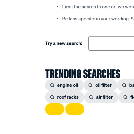
Limit the search to one or two wor
Be less specific in your wording. 
Try a new search:
TRENDING SEARCHES
engine oil
oil filter
ba
roof racks
air filter
f