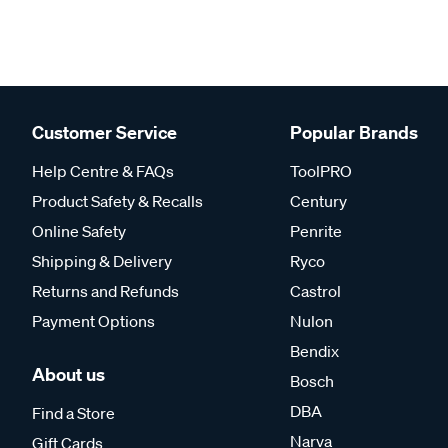
Customer Service
Popular Brands
Help Centre & FAQs
ToolPRO
Product Safety & Recalls
Century
Online Safety
Penrite
Shipping & Delivery
Ryco
Returns and Refunds
Castrol
Payment Options
Nulon
Bendix
About us
Bosch
DBA
Find a Store
Narva
Gift Cards