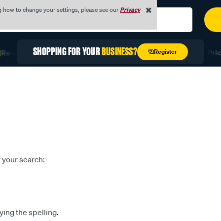
g how to change your settings, please see our
Privacy
SHOPPING FOR YOUR
BUSINESS?
Register
Re-stock Fast with Quick Order
Unlock Exclusive Trade Prici
 your search:
ying the spelling.