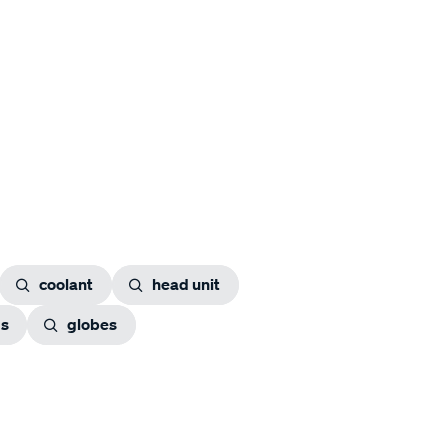
coolant
head unit
gs
globes