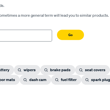
ds.
Sometimes a more general term will lead you to similar products.
Go
ttery
wipers
brake pads
seat covers
loor mats
dash cam
fuel filter
spark plu