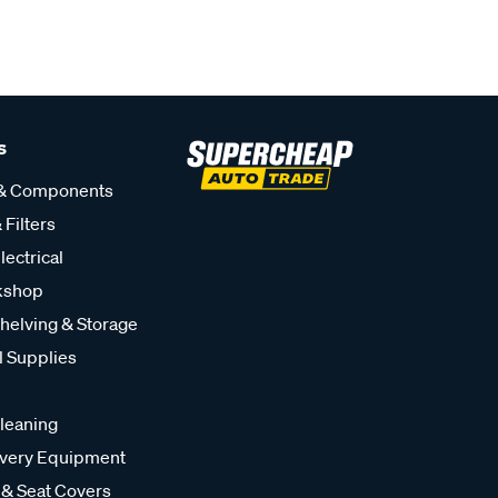
s
 & Components
 Filters
lectrical
kshop
helving & Storage
l Supplies
leaning
very Equipment
 & Seat Covers