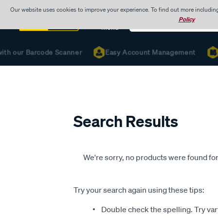
Our website uses cookies to improve your experience. To find out more includin
Search
Policy
Catalog
Menu
with our Barcode Scanner
Easy Account Management
Search Results
We're sorry, no products were found for
Try your search again using these tips:
Double check the spelling. Try var