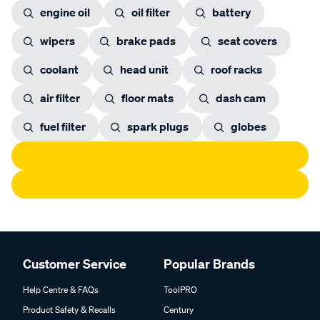
engine oil
oil filter
battery
wipers
brake pads
seat covers
coolant
head unit
roof racks
air filter
floor mats
dash cam
fuel filter
spark plugs
globes
Customer Service
Popular Brands
Help Centre & FAQs
ToolPRO
Product Safety & Recalls
Century