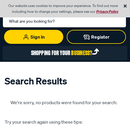
0
Our website uses cookies to improve your experience. To find out more
Menu
Cart
including how to change your settings, please see our
Privacy Policy
Search
Catalog
Sign In
Register
SHOPPING FOR YOUR
BUSINESS?
Search Results
We're sorry, no products were found for your search:
Try your search again using these tips: