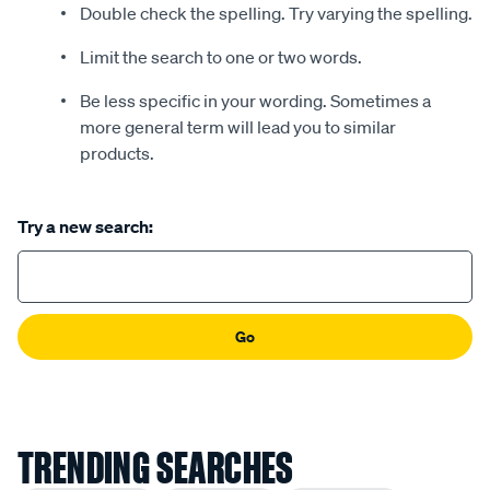
Double check the spelling. Try varying the spelling.
Limit the search to one or two words.
Be less specific in your wording. Sometimes a
more general term will lead you to similar
products.
Try a new search:
Go
TRENDING SEARCHES