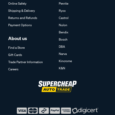
Online Safety
Penrite
Shipping & Delivery
Ryco
Returns and Refunds
Castrol
Payment Options
Nulon
Bendix
About us
Bosch
DBA
Find a Store
Narva
Gift Cards
Kincrome
Trade Partner Information
K&N
Careers