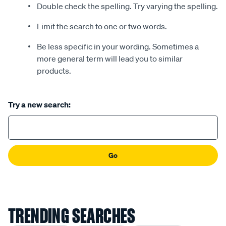
Double check the spelling. Try varying the spelling.
Limit the search to one or two words.
Be less specific in your wording. Sometimes a
more general term will lead you to similar
products.
Try a new search:
Go
TRENDING SEARCHES