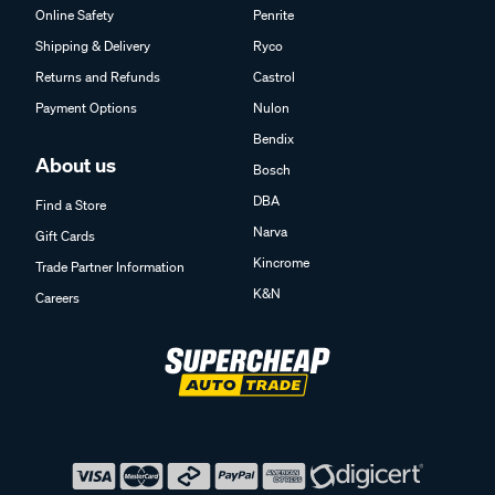
Online Safety
Penrite
Shipping & Delivery
Ryco
Returns and Refunds
Castrol
Payment Options
Nulon
Bendix
About us
Bosch
DBA
Find a Store
Narva
Gift Cards
Kincrome
Trade Partner Information
K&N
Careers