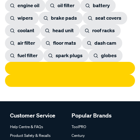
engine oil
oil filter
battery
wipers
brake pads
seat covers
coolant
head unit
roof racks
air filter
floor mats
dash cam
fuel filter
spark plugs
globes
Customer Service
Popular Brands
Help Centre & FAQs
ToolPRO
Product Safety & Recalls
Century