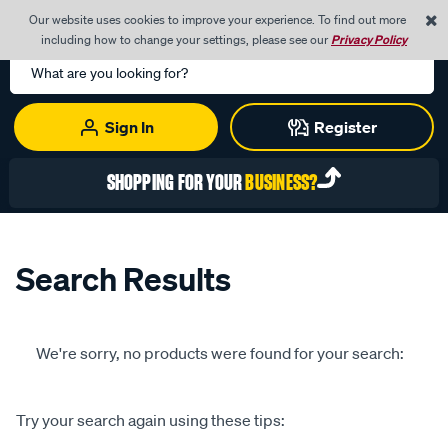
0
Our website uses cookies to improve your experience. To find out more
Menu
Cart
including how to change your settings, please see our
Privacy Policy
Search
Catalog
Sign In
Register
SHOPPING FOR YOUR
BUSINESS?
Search Results
We're sorry, no products were found for your search:
Try your search again using these tips: