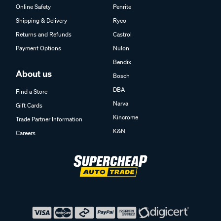
Online Safety
Penrite
Shipping & Delivery
Ryco
Returns and Refunds
Castrol
Payment Options
Nulon
Bendix
About us
Bosch
DBA
Find a Store
Narva
Gift Cards
Kincrome
Trade Partner Information
K&N
Careers