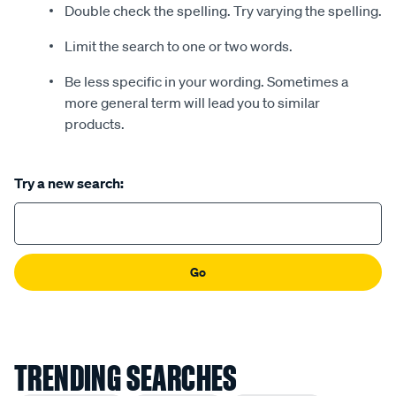
Double check the spelling. Try varying the spelling.
Limit the search to one or two words.
Be less specific in your wording. Sometimes a
more general term will lead you to similar
products.
Try a new search:
Go
TRENDING SEARCHES