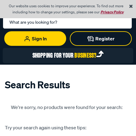
0
Our website uses cookies to improve your experience. To find out more
Menu
Cart
including how to change your settings, please see our
Privacy Policy
Search
Catalog
Sign In
Register
SHOPPING FOR YOUR
BUSINESS?
Search Results
We're sorry, no products were found for your search:
Try your search again using these tips: