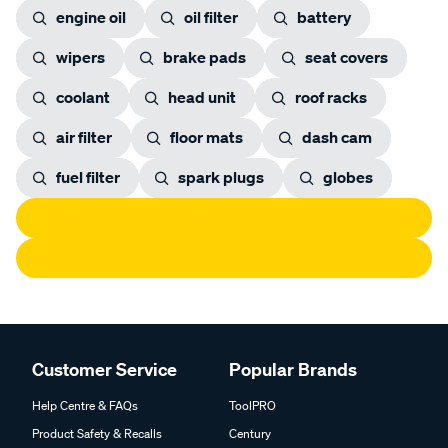
engine oil
oil filter
battery
wipers
brake pads
seat covers
coolant
head unit
roof racks
air filter
floor mats
dash cam
fuel filter
spark plugs
globes
Customer Service
Popular Brands
Help Centre & FAQs
ToolPRO
Product Safety & Recalls
Century