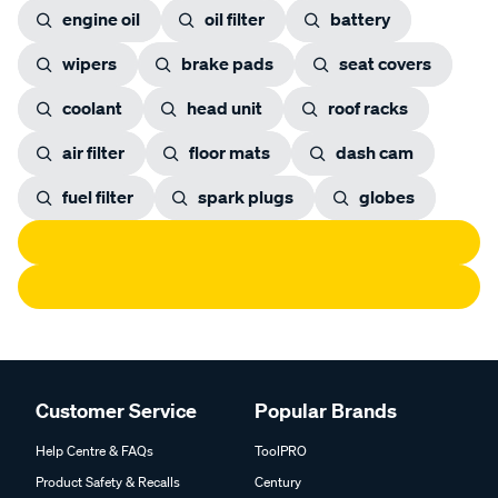
engine oil
oil filter
battery
wipers
brake pads
seat covers
coolant
head unit
roof racks
air filter
floor mats
dash cam
fuel filter
spark plugs
globes
Customer Service
Popular Brands
Help Centre & FAQs
ToolPRO
Product Safety & Recalls
Century