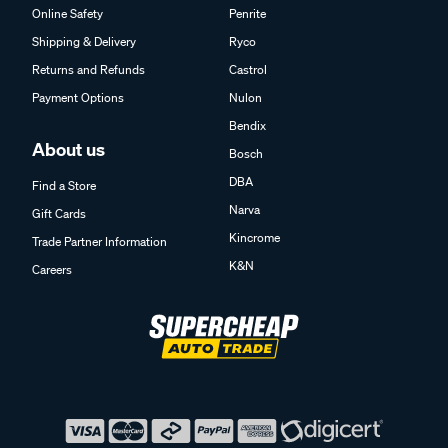
Online Safety
Penrite
Shipping & Delivery
Ryco
Returns and Refunds
Castrol
Payment Options
Nulon
Bendix
About us
Bosch
DBA
Find a Store
Narva
Gift Cards
Kincrome
Trade Partner Information
K&N
Careers