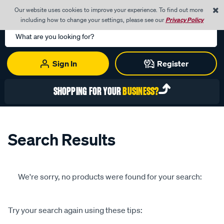
0
Our website uses cookies to improve your experience. To find out more
Menu
Cart
including how to change your settings, please see our
Privacy Policy
Search
Catalog
Sign In
Register
SHOPPING FOR YOUR
BUSINESS?
Search Results
We're sorry, no products were found for your search:
Try your search again using these tips: