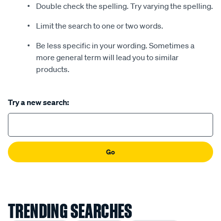
Double check the spelling. Try varying the spelling.
Limit the search to one or two words.
Be less specific in your wording. Sometimes a
more general term will lead you to similar
products.
Try a new search:
Go
TRENDING SEARCHES