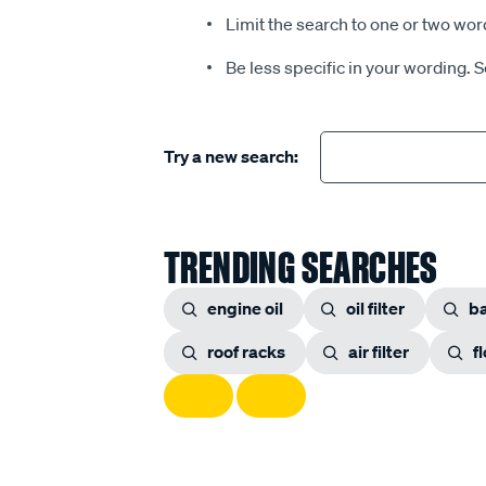
Limit the search to one or two wor
Be less specific in your wording. 
Try a new search:
TRENDING SEARCHES
engine oil
oil filter
ba
roof racks
air filter
f