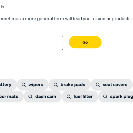
ds.
Sometimes a more general term will lead you to similar products.
Go
ttery
wipers
brake pads
seat covers
loor mats
dash cam
fuel filter
spark plu