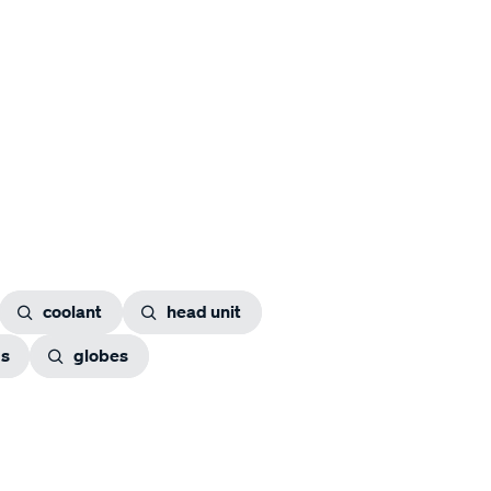
coolant
head unit
gs
globes