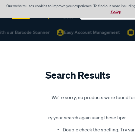
Our website uses cookies to improve your experience. To find out more includin
Search
Policy
Catalog
Menu
ith our Barcode Scanner
Easy Account Management
R
Search Results
We're sorry, no products were found for
Try your search again using these tips:
Double check the spelling. Try var