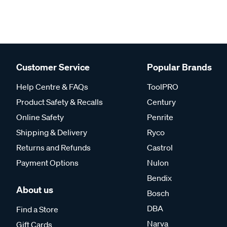
Customer Service
Popular Brands
Help Centre & FAQs
ToolPRO
Product Safety & Recalls
Century
Online Safety
Penrite
Shipping & Delivery
Ryco
Returns and Refunds
Castrol
Payment Options
Nulon
Bendix
About us
Bosch
DBA
Find a Store
Narva
Gift Cards