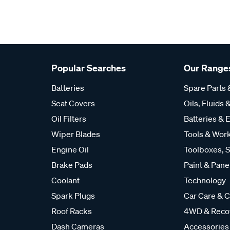
Popular Searches
Our Range
Batteries
Spare Parts
Seat Covers
Oils, Fluids &
Oil Filters
Batteries & E
Wiper Blades
Tools & Wor
Engine Oil
Toolboxes, S
Brake Pads
Paint & Pane
Coolant
Technology
Spark Plugs
Car Care & C
Roof Racks
4WD & Reco
Dash Cameras
Accessories