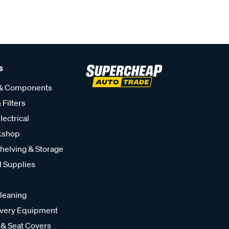
s
 & Components
 Filters
lectrical
kshop
helving & Storage
l Supplies
leaning
very Equipment
 & Seat Covers