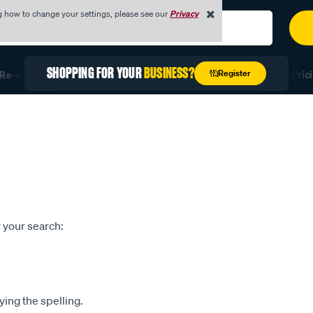
g how to change your settings, please see our
Privacy
SHOPPING FOR YOUR
BUSINESS?
Register
e-stock Fast with Quick Order
Unlock Exclusive Trade Prici
 your search:
ying the spelling.