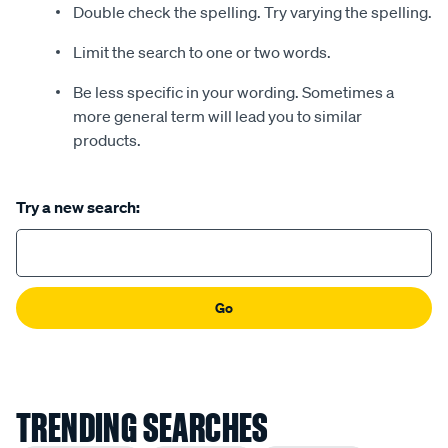
Double check the spelling. Try varying the spelling.
Limit the search to one or two words.
Be less specific in your wording. Sometimes a
more general term will lead you to similar
products.
Try a new search:
Go
TRENDING SEARCHES