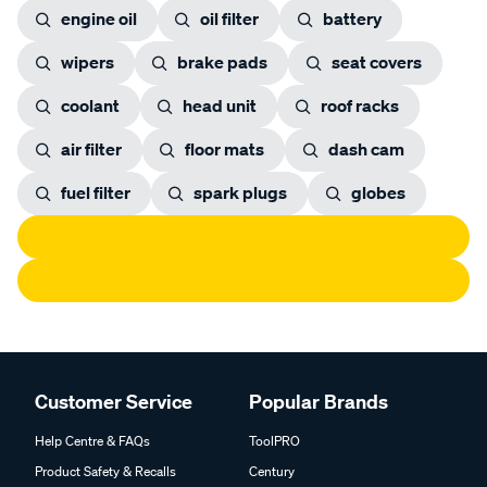
engine oil
oil filter
battery
wipers
brake pads
seat covers
coolant
head unit
roof racks
air filter
floor mats
dash cam
fuel filter
spark plugs
globes
Customer Service
Popular Brands
Help Centre & FAQs
ToolPRO
Product Safety & Recalls
Century