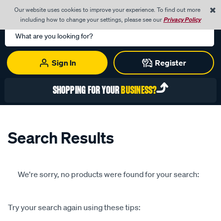
0
Our website uses cookies to improve your experience. To find out more
Menu
Cart
including how to change your settings, please see our
Privacy Policy
Search
Catalog
Sign In
Register
SHOPPING FOR YOUR
BUSINESS?
Search Results
We're sorry, no products were found for your search:
Try your search again using these tips: