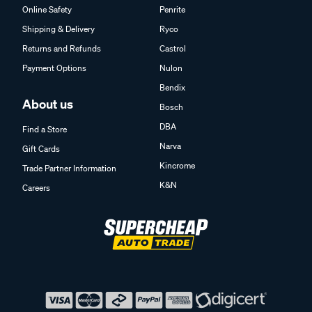
Online Safety
Penrite
Shipping & Delivery
Ryco
Returns and Refunds
Castrol
Payment Options
Nulon
Bendix
About us
Bosch
DBA
Find a Store
Narva
Gift Cards
Kincrome
Trade Partner Information
K&N
Careers