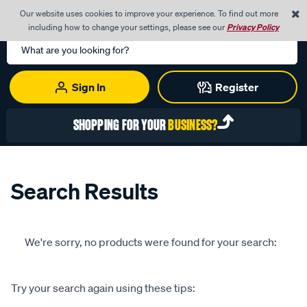
0
Our website uses cookies to improve your experience. To find out more
Menu
Cart
including how to change your settings, please see our
Privacy Policy
Search
Catalog
Sign In
Register
SHOPPING FOR YOUR
BUSINESS?
Search Results
We're sorry, no products were found for your search:
Try your search again using these tips: