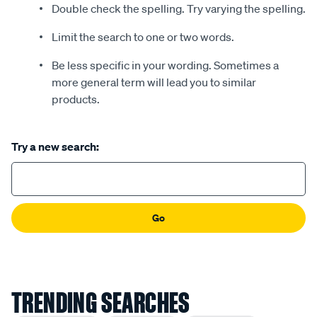
Double check the spelling. Try varying the spelling.
Limit the search to one or two words.
Be less specific in your wording. Sometimes a
more general term will lead you to similar
products.
Try a new search:
Go
TRENDING SEARCHES