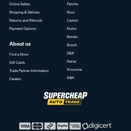
Online Safety
Penrite
Shipping & Delivery
Ryco
Returns and Refunds
Castrol
Payment Options
Nulon
Bendix
About us
Bosch
DBA
Find a Store
Narva
Gift Cards
Kincrome
Trade Partner Information
K&N
Careers