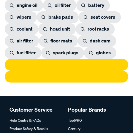
engine oil
oil filter
battery
wipers
brake pads
seat covers
coolant
head unit
roof racks
air filter
floor mats
dash cam
fuel filter
spark plugs
globes
Customer Service
Popular Brands
Help Centre & FAQs
ToolPRO
Product Safety & Recalls
Century