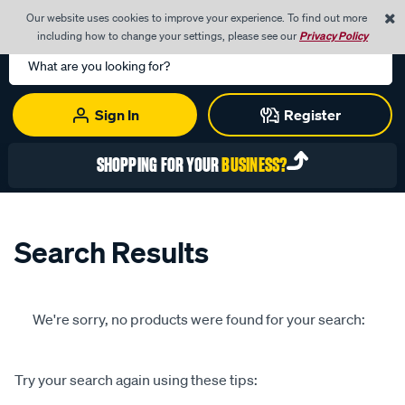
0
Our website uses cookies to improve your experience. To find out more
Menu
Cart
including how to change your settings, please see our
Privacy Policy
Search
Catalog
Sign In
Register
SHOPPING FOR YOUR
BUSINESS?
Search Results
We're sorry, no products were found for your search:
Try your search again using these tips: