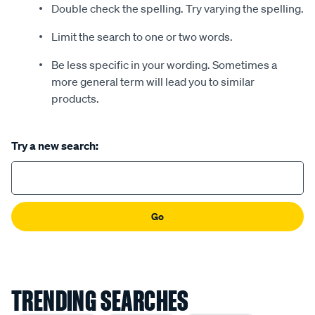
Double check the spelling. Try varying the spelling.
Limit the search to one or two words.
Be less specific in your wording. Sometimes a
more general term will lead you to similar
products.
Try a new search:
Go
TRENDING SEARCHES