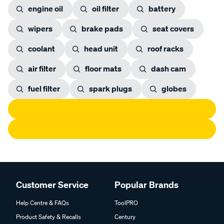
engine oil
oil filter
battery
wipers
brake pads
seat covers
coolant
head unit
roof racks
air filter
floor mats
dash cam
fuel filter
spark plugs
globes
Customer Service
Popular Brands
Help Centre & FAQs
ToolPRO
Product Safety & Recalls
Century