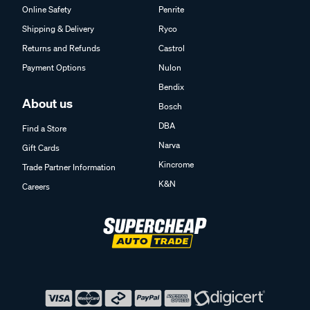
Online Safety
Penrite
Shipping & Delivery
Ryco
Returns and Refunds
Castrol
Payment Options
Nulon
Bendix
About us
Bosch
DBA
Find a Store
Narva
Gift Cards
Kincrome
Trade Partner Information
K&N
Careers