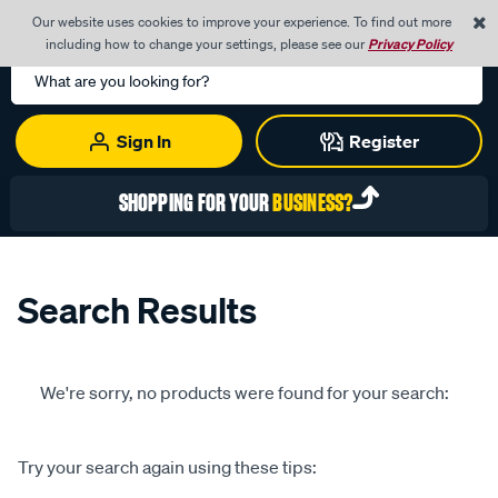
0
Our website uses cookies to improve your experience. To find out more
Menu
Cart
including how to change your settings, please see our
Privacy Policy
Search
Catalog
Sign In
Register
SHOPPING FOR YOUR
BUSINESS?
Search Results
We're sorry, no products were found for your search:
Try your search again using these tips: