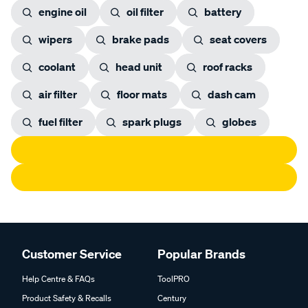
engine oil
oil filter
battery
wipers
brake pads
seat covers
coolant
head unit
roof racks
air filter
floor mats
dash cam
fuel filter
spark plugs
globes
Customer Service
Popular Brands
Help Centre & FAQs
ToolPRO
Product Safety & Recalls
Century