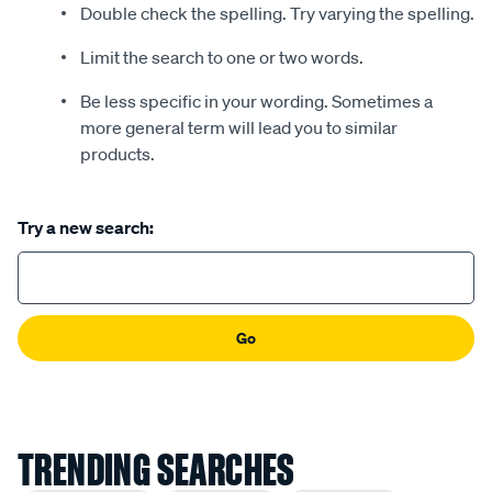
Double check the spelling. Try varying the spelling.
Limit the search to one or two words.
Be less specific in your wording. Sometimes a
more general term will lead you to similar
products.
Try a new search:
Go
TRENDING SEARCHES