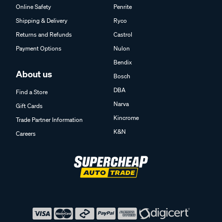
Online Safety
Penrite
Shipping & Delivery
Ryco
Returns and Refunds
Castrol
Payment Options
Nulon
Bendix
About us
Bosch
DBA
Find a Store
Narva
Gift Cards
Kincrome
Trade Partner Information
K&N
Careers