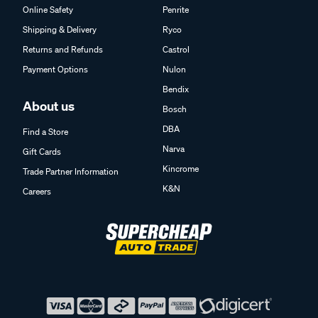
Online Safety
Penrite
Shipping & Delivery
Ryco
Returns and Refunds
Castrol
Payment Options
Nulon
Bendix
About us
Bosch
DBA
Find a Store
Narva
Gift Cards
Kincrome
Trade Partner Information
K&N
Careers