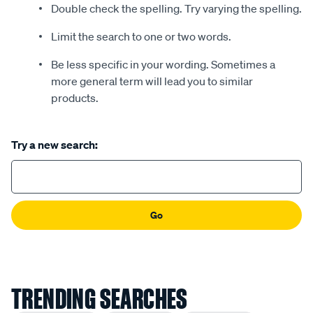
Double check the spelling. Try varying the spelling.
Limit the search to one or two words.
Be less specific in your wording. Sometimes a
more general term will lead you to similar
products.
Try a new search:
Go
TRENDING SEARCHES