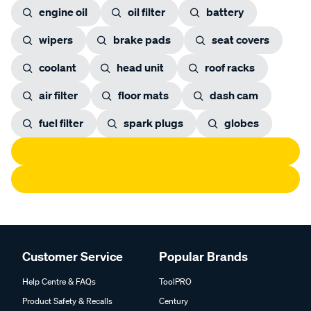
engine oil
oil filter
battery
wipers
brake pads
seat covers
coolant
head unit
roof racks
air filter
floor mats
dash cam
fuel filter
spark plugs
globes
Customer Service
Popular Brands
Help Centre & FAQs
ToolPRO
Product Safety & Recalls
Century