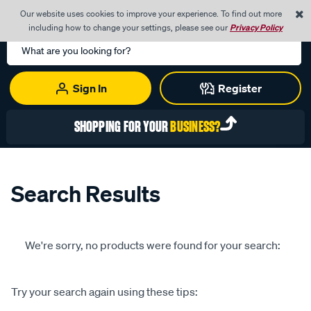
0
Our website uses cookies to improve your experience. To find out more
Menu
Cart
including how to change your settings, please see our
Privacy Policy
Search
Catalog
Sign In
Register
SHOPPING FOR YOUR
BUSINESS?
Search Results
We're sorry, no products were found for your search:
Try your search again using these tips: