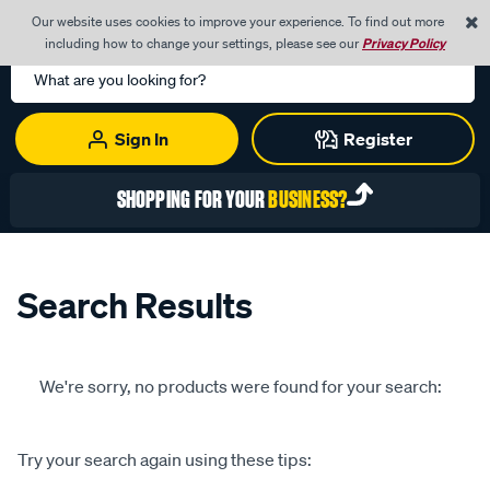
0
Our website uses cookies to improve your experience. To find out more
Menu
Cart
including how to change your settings, please see our
Privacy Policy
Search
Catalog
Sign In
Register
SHOPPING FOR YOUR
BUSINESS?
Search Results
We're sorry, no products were found for your search:
Try your search again using these tips: