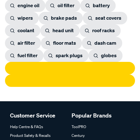
engine oil
oil filter
battery
wipers
brake pads
seat covers
coolant
head unit
roof racks
air filter
floor mats
dash cam
fuel filter
spark plugs
globes
Customer Service
Popular Brands
Help Centre & FAQs
ToolPRO
Product Safety & Recalls
Century