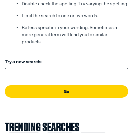
Double check the spelling. Try varying the spelling.
Limit the search to one or two words.
Be less specific in your wording. Sometimes a
more general term will lead you to similar
products.
Try a new search:
Go
TRENDING SEARCHES