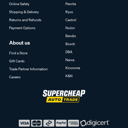
Online Safety
Penrite
Shipping & Delivery
Ryco
Returns and Refunds
Castrol
Payment Options
Nulon
Bendix
About us
Bosch
DBA
Find a Store
Narva
Gift Cards
Kincrome
Trade Partner Information
K&N
Careers