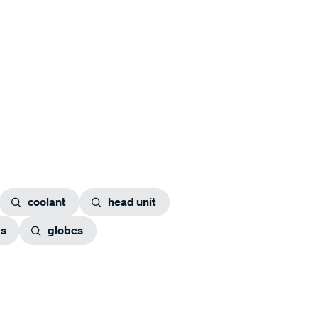
coolant
head unit
gs
globes