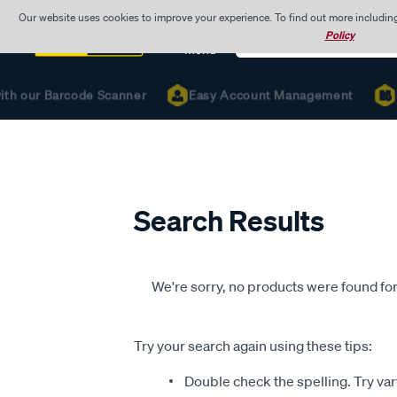
Our website uses cookies to improve your experience. To find out more includin
Search
Policy
Catalog
Menu
ith our Barcode Scanner
Easy Account Management
R
Search Results
We're sorry, no products were found for
Try your search again using these tips:
Double check the spelling. Try var