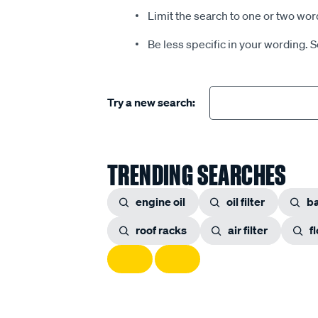
Limit the search to one or two wor
Be less specific in your wording. 
Try a new search:
TRENDING SEARCHES
engine oil
oil filter
ba
roof racks
air filter
f