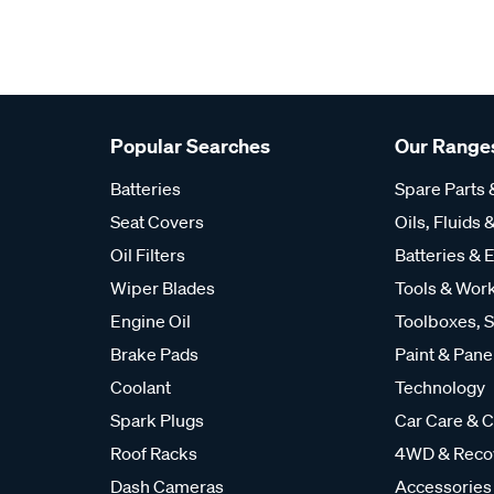
Popular Searches
Our Range
Batteries
Spare Parts
Seat Covers
Oils, Fluids &
Oil Filters
Batteries & E
Wiper Blades
Tools & Wor
Engine Oil
Toolboxes, S
Brake Pads
Paint & Pane
Coolant
Technology
Spark Plugs
Car Care & C
Roof Racks
4WD & Reco
Dash Cameras
Accessories