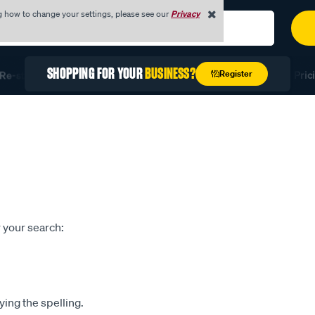
g how to change your settings, please see our
Privacy
SHOPPING FOR YOUR
BUSINESS?
Register
e-stock Fast with Quick Order
Unlock Exclusive Trade Prici
 your search:
ying the spelling.