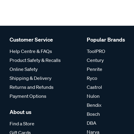
Customer Service
Popular Brands
Help Centre & FAQs
ToolPRO
Product Safety & Recalls
Century
Online Safety
Penrite
Shipping & Delivery
Ryco
Returns and Refunds
Castrol
Payment Options
Nulon
Bendix
About us
Bosch
DBA
Find a Store
Narva
Gift Cards