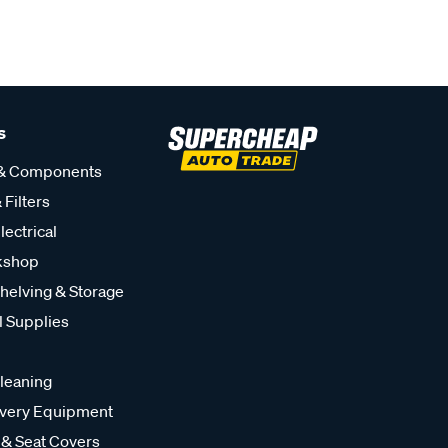
s
 & Components
 Filters
lectrical
kshop
helving & Storage
l Supplies
leaning
very Equipment
 & Seat Covers