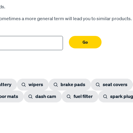
ds.
Sometimes a more general term will lead you to similar products.
Go
ttery
wipers
brake pads
seat covers
loor mats
dash cam
fuel filter
spark plu